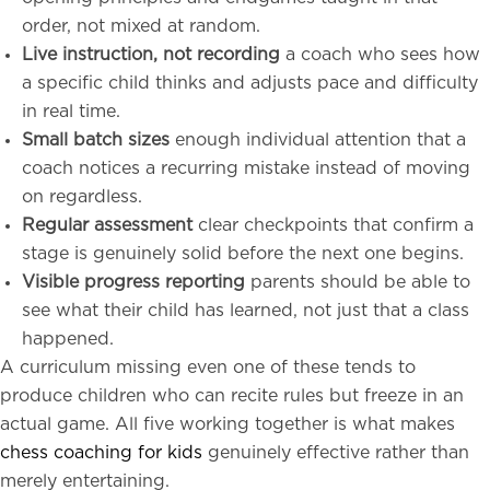
order, not mixed at random.
Live instruction, not recording
a coach who sees how
a specific child thinks and adjusts pace and difficulty
in real time.
Small batch sizes
enough individual attention that a
coach notices a recurring mistake instead of moving
on regardless.
Regular assessment
clear checkpoints that confirm a
stage is genuinely solid before the next one begins.
Visible progress reporting
parents should be able to
see what their child has learned, not just that a class
happened.
A curriculum missing even one of these tends to
produce children who can recite rules but freeze in an
actual game. All five working together is what makes
chess coaching for kids
genuinely effective rather than
merely entertaining.