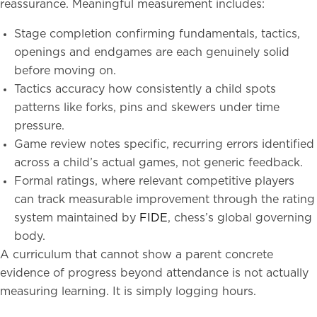
reassurance. Meaningful measurement includes:
Stage completion confirming fundamentals, tactics,
openings and endgames are each genuinely solid
before moving on.
Tactics accuracy how consistently a child spots
patterns like forks, pins and skewers under time
pressure.
Game review notes specific, recurring errors identified
across a child’s actual games, not generic feedback.
Formal ratings, where relevant competitive players
can track measurable improvement through the rating
system maintained by
FIDE
, chess’s global governing
body.
A curriculum that cannot show a parent concrete
evidence of progress beyond attendance is not actually
measuring learning. It is simply logging hours.