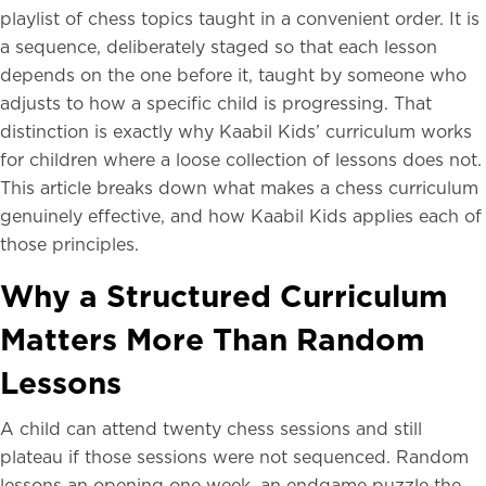
playlist of chess topics taught in a convenient order. It is
a sequence, deliberately staged so that each lesson
depends on the one before it, taught by someone who
adjusts to how a specific child is progressing. That
distinction is exactly why Kaabil Kids’ curriculum works
for children where a loose collection of lessons does not.
This article breaks down what makes a chess curriculum
genuinely effective, and how Kaabil Kids applies each of
those principles.
Why a Structured Curriculum
Matters More Than Random
Lessons
A child can attend twenty chess sessions and still
plateau if those sessions were not sequenced. Random