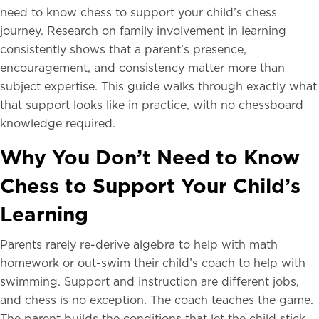
need to know chess to support your child’s chess
journey. Research on family involvement in learning
consistently shows that a parent’s presence,
encouragement, and consistency matter more than
subject expertise. This guide walks through exactly what
that support looks like in practice, with no chessboard
knowledge required.
Why You Don’t Need to Know
Chess to Support Your Child’s
Learning
Parents rarely re-derive algebra to help with math
homework or out-swim their child’s coach to help with
swimming. Support and instruction are different jobs,
and chess is no exception. The coach teaches the game.