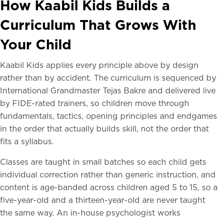
How Kaabil Kids Builds a
Curriculum That Grows With
Your Child
Kaabil Kids applies every principle above by design
rather than by accident. The curriculum is sequenced by
International Grandmaster Tejas Bakre and delivered live
by FIDE-rated trainers, so children move through
fundamentals, tactics, opening principles and endgames
in the order that actually builds skill, not the order that
fits a syllabus.
Classes are taught in small batches so each child gets
individual correction rather than generic instruction, and
content is age-banded across children aged 5 to 15, so a
five-year-old and a thirteen-year-old are never taught
the same way. An in-house psychologist works