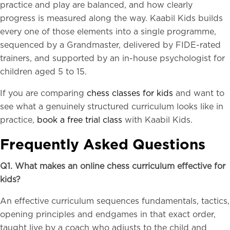
practice and play are balanced, and how clearly
progress is measured along the way. Kaabil Kids builds
every one of those elements into a single programme,
sequenced by a Grandmaster, delivered by FIDE-rated
trainers, and supported by an in-house psychologist for
children aged 5 to 15.
If you are comparing
chess classes for kids
and want to
see what a genuinely structured curriculum looks like in
practice,
book a free trial class
with Kaabil Kids.
Frequently Asked Questions
Q1. What makes an online chess curriculum effective for
kids?
An effective curriculum sequences fundamentals, tactics,
opening principles and endgames in that exact order,
taught live by a coach who adjusts to the child and