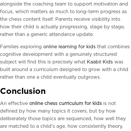
alongside the coaching team to support motivation and
focus, which matters as much to long-term progress as
the chess content itself. Parents receive visibility into
how their child is actually progressing, stage by stage,
rather than a generic attendance update.
Families exploring
online learning for kids
that combines
cognitive development with a genuinely structured
subject will find this is precisely what
Kaabil Kids
was
built around a curriculum designed to grow with a child
rather than one a child eventually outgrows.
Conclusion
An effective
online chess curriculum for kids
is not
defined by how many topics it covers, but by how
deliberately those topics are sequenced, how well they
are matched to a child’s age, how consistently theory,