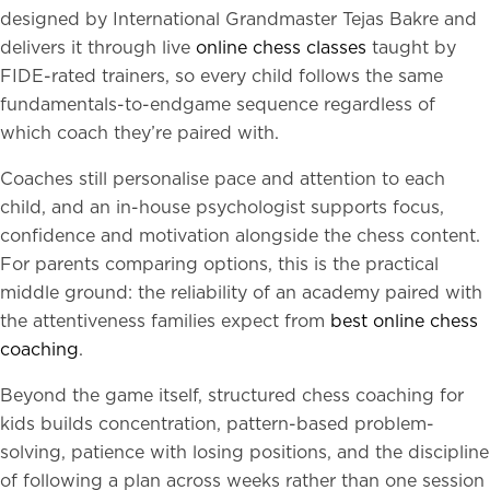
designed by International Grandmaster Tejas Bakre and
delivers it through live
online chess classes
taught by
FIDE-rated trainers, so every child follows the same
fundamentals-to-endgame sequence regardless of
which coach they’re paired with.
Coaches still personalise pace and attention to each
child, and an in-house psychologist supports focus,
confidence and motivation alongside the chess content.
For parents comparing options, this is the practical
middle ground: the reliability of an academy paired with
the attentiveness families expect from
best online chess
coaching
.
Beyond the game itself, structured chess coaching for
kids builds concentration, pattern-based problem-
solving, patience with losing positions, and the discipline
of following a plan across weeks rather than one session