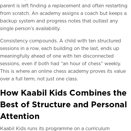
parent is left finding a replacement and often restarting
from scratch. An academy assigns a coach but keeps a
backup system and progress notes that outlast any
single person’s availability.
Consistency compounds. A child with ten structured
sessions in a row, each building on the last, ends up
meaningfully ahead of one with ten disconnected
sessions, even if both had “an hour of chess” weekly.
This is where an online chess academy proves its value
over a full term, not just one class.
How Kaabil Kids Combines the
Best of Structure and Personal
Attention
Kaabil Kids runs its programme on a curriculum