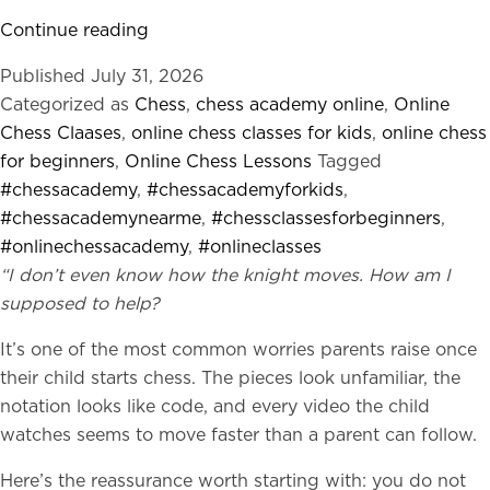
Why
Continue reading
Most
Published
July 31, 2026
Parents
Categorized as
Chess
,
chess academy online
,
Online
Prefer
Chess Claases
,
online chess classes for kids
,
online chess
Online
for beginners
,
Online Chess Lessons
Tagged
Chess
#chessacademy
,
#chessacademyforkids
,
Academies
#chessacademynearme
,
#chessclassesforbeginners
,
Over
#onlinechessacademy
,
#onlineclasses
Marketplace
“I don’t even know how the knight moves. How am I
Tutors
supposed to help?
It’s one of the most common worries parents raise once
their child starts chess. The pieces look unfamiliar, the
notation looks like code, and every video the child
watches seems to move faster than a parent can follow.
Here’s the reassurance worth starting with: you do not