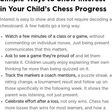
in Your Child’s Chess Progress
Interest is easy to show and does not require decoding a
chessboard. A few habits go a long way:
Watch a few minutes of a class or a game,
without
commenting on individual moves. Just being present
communicates that this matters.
Ask to see a game they’re proud of
and let them
narrate it. Children usually enjoy explaining their own
thinking far more than being quizzed on it.
Track the markers a coach mentions,
a puzzle streak, a
rating change, a tournament result and follow up on
those specifically in the following week. It shows the
parent was listening, not just present.
Celebrate effort after a loss,
not only wins. Chess has
more losses than wins for most learners, and how a