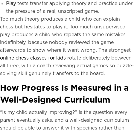
Play
tests transfer applying theory and practice under
the pressure of a real, unscripted game.
Too much theory produces a child who can explain
chess but hesitates to play it. Too much unsupervised
play produces a child who repeats the same mistakes
indefinitely, because nobody reviewed the game
afterwards to show where it went wrong. The strongest
online chess classes for kids
rotate deliberately between
all three, with a coach reviewing actual games so puzzle-
solving skill genuinely transfers to the board.
How Progress Is Measured in a
Well-Designed Curriculum
“Is my child actually improving?” is the question every
parent eventually asks, and a well-designed curriculum
should be able to answer it with specifics rather than