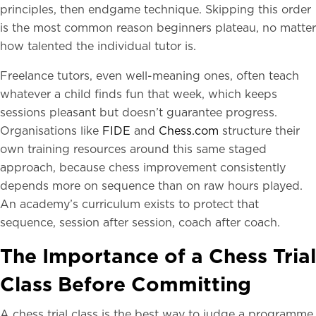
principles, then endgame technique. Skipping this order
is the most common reason beginners plateau, no matter
how talented the individual tutor is.
Freelance tutors, even well-meaning ones, often teach
whatever a child finds fun that week, which keeps
sessions pleasant but doesn’t guarantee progress.
Organisations like
FIDE
and
Chess.com
structure their
own training resources around this same staged
approach, because chess improvement consistently
depends more on sequence than on raw hours played.
An academy’s curriculum exists to protect that
sequence, session after session, coach after coach.
The Importance of a Chess Trial
Class Before Committing
A chess trial class is the best way to judge a programme