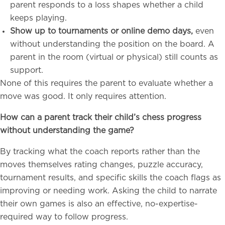
parent responds to a loss shapes whether a child
keeps playing.
Show up to tournaments or online demo days,
even
without understanding the position on the board. A
parent in the room (virtual or physical) still counts as
support.
None of this requires the parent to evaluate whether a
move was good. It only requires attention.
How can a parent track their child’s chess progress
without understanding the game?
By tracking what the coach reports rather than the
moves themselves rating changes, puzzle accuracy,
tournament results, and specific skills the coach flags as
improving or needing work. Asking the child to narrate
their own games is also an effective, no-expertise-
required way to follow progress.