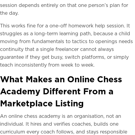
session depends entirely on that one person’s plan for
the day.
This works fine for a one-off homework help session. It
struggles as a long-term learning path, because a child
moving from fundamentals to tactics to openings needs
continuity that a single freelancer cannot always
guarantee if they get busy, switch platforms, or simply
teach inconsistently from week to week.
What Makes an Online Chess
Academy Different From a
Marketplace Listing
An online chess academy is an organisation, not an
individual. It hires and verifies coaches, builds one
curriculum every coach follows, and stays responsible