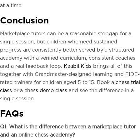
at a time.
Conclusion
Marketplace tutors can be a reasonable stopgap for a
single session, but children who need sustained
progress are consistently better served by a structured
academy with a verified curriculum, consistent coaches
and a real feedback loop.
Kaabil Kids
brings all of this
together with Grandmaster-designed learning and FIDE-
rated trainers for children aged 5 to 15. Book a
chess trial
class
or a
chess demo class
and see the difference in a
single session.
FAQs
Q1. What is the difference between a marketplace tutor
and an online chess academy?