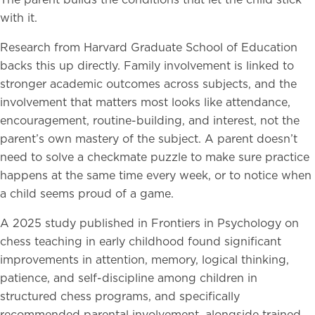
The parent builds the conditions that let the child stick
with it.
Research from Harvard Graduate School of Education
backs this up directly. Family involvement is linked to
stronger academic outcomes across subjects, and the
involvement that matters most looks like attendance,
encouragement, routine-building, and interest, not the
parent’s own mastery of the subject. A parent doesn’t
need to solve a checkmate puzzle to make sure practice
happens at the same time every week, or to notice when
a child seems proud of a game.
A 2025 study published in Frontiers in Psychology on
chess teaching in early childhood found significant
improvements in attention, memory, logical thinking,
patience, and self-discipline among children in
structured chess programs, and specifically