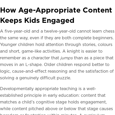
How Age-Appropriate Content
Keeps Kids Engaged
A five-year-old and a twelve-year-old cannot learn chess
the same way, even if they are both complete beginners.
Younger children hold attention through stories, colours
and short, game-like activities. A knight is easier to
remember as a character that
jumps
than as a piece that
moves in an L-shape. Older children respond better to
logic, cause-and-effect reasoning and the satisfaction of
solving a genuinely difficult puzzle.
Developmentally appropriate teaching is a well-
established principle in early education: content that
matches a child’s cognitive stage holds engagement,
while content pitched above or below that stage causes