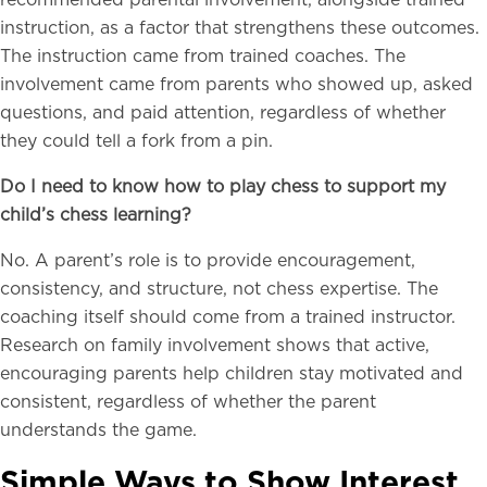
recommended parental involvement, alongside trained
instruction, as a factor that strengthens these outcomes.
The instruction came from trained coaches. The
involvement came from parents who showed up, asked
questions, and paid attention, regardless of whether
they could tell a fork from a pin.
Do I need to know how to play chess to support my
child’s chess learning?
No. A parent’s role is to provide encouragement,
consistency, and structure, not chess expertise. The
coaching itself should come from a trained instructor.
Research on family involvement shows that active,
encouraging parents help children stay motivated and
consistent, regardless of whether the parent
understands the game.
Simple Ways to Show Interest