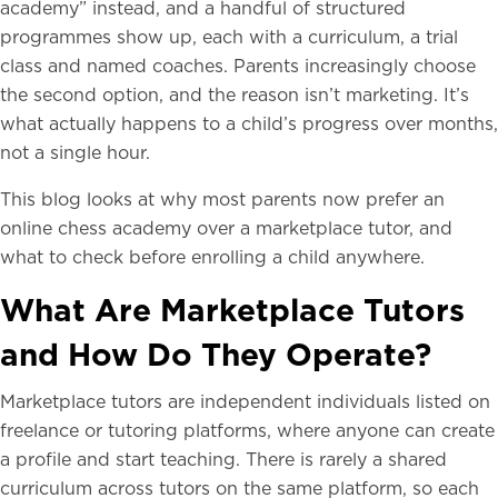
academy” instead, and a handful of structured
programmes show up, each with a curriculum, a trial
class and named coaches. Parents increasingly choose
the second option, and the reason isn’t marketing. It’s
what actually happens to a child’s progress over months,
not a single hour.
This blog looks at why most parents now prefer an
online chess academy over a marketplace tutor, and
what to check before enrolling a child anywhere.
What Are Marketplace Tutors
and How Do They Operate?
Marketplace tutors are independent individuals listed on
freelance or tutoring platforms, where anyone can create
a profile and start teaching. There is rarely a shared
curriculum across tutors on the same platform, so each