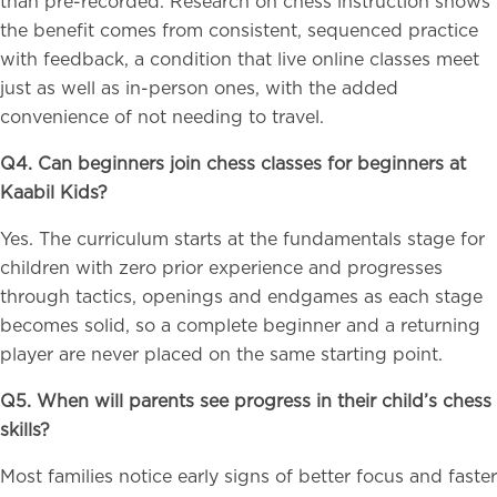
than pre-recorded. Research on chess instruction shows
the benefit comes from consistent, sequenced practice
with feedback, a condition that live online classes meet
just as well as in-person ones, with the added
convenience of not needing to travel.
Q4. Can beginners join chess classes for beginners at
Kaabil Kids?
Yes. The curriculum starts at the fundamentals stage for
children with zero prior experience and progresses
through tactics, openings and endgames as each stage
becomes solid, so a complete beginner and a returning
player are never placed on the same starting point.
Q5. When will parents see progress in their child’s chess
skills?
Most families notice early signs of better focus and faster