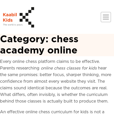
Category:
chess
academy online
Every online chess platform claims to be effective.
Parents researching
online chess classes for kids
hear
the same promises: better focus, sharper thinking, more
confidence from almost every website they visit. The
claims sound identical because the outcomes are real.
What differs, often invisibly, is whether the curriculum
behind those classes is actually built to produce them.
An effective online chess curriculum for kids is not a