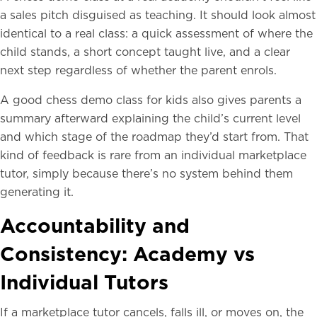
a sales pitch disguised as teaching. It should look almost
identical to a real class: a quick assessment of where the
child stands, a short concept taught live, and a clear
next step regardless of whether the parent enrols.
A good chess demo class for kids also gives parents a
summary afterward explaining the child’s current level
and which stage of the roadmap they’d start from. That
kind of feedback is rare from an individual marketplace
tutor, simply because there’s no system behind them
generating it.
Accountability and
Consistency: Academy vs
Individual Tutors
If a marketplace tutor cancels, falls ill, or moves on, the