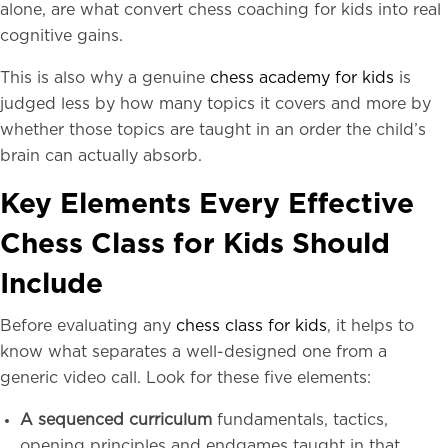
alone, are what convert chess coaching for kids into real
cognitive gains.
This is also why a genuine
chess academy for kids
is
judged less by how many topics it covers and more by
whether those topics are taught in an order the child’s
brain can actually absorb.
Key Elements Every Effective
Chess Class for Kids Should
Include
Before evaluating any
chess class for kids
, it helps to
know what separates a well-designed one from a
generic video call. Look for these five elements:
A sequenced curriculum
fundamentals, tactics,
opening principles and endgames taught in that