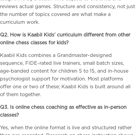
reviews actual games. Structure and consistency, not just
the number of topics covered are what make a
curriculum work.
Q2. How is Kaabil Kids’ curriculum different from other
online chess classes for kids?
Kaabil Kids combines a Grandmaster-designed
sequence, FIDE-rated live trainers, small batch sizes,
age-banded content for children 5 to 15, and in-house
psychologist support for motivation. Most platforms
offer one or two of these; Kaabil Kids is built around all
of them together.
Q3. Is online chess coaching as effective as in-person
classes?
Yes, when the online format is live and structured rather