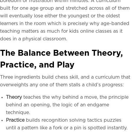
boredom or frustration within minutes. A curriculum
built for one age group and stretched across all of them
will eventually lose either the youngest or the oldest
learners in the room which is precisely why age-banded
teaching matters as much for kids online classes as it
does in a physical classroom.
The Balance Between Theory,
Practice, and Play
Three ingredients build chess skill, and a curriculum that
overweights any one of them stalls a child’s progress:
Theory
teaches the why behind a move, the principle
behind an opening, the logic of an endgame
technique.
Practice
builds recognition solving tactics puzzles
until a pattern like a fork or a pin is spotted instantly.