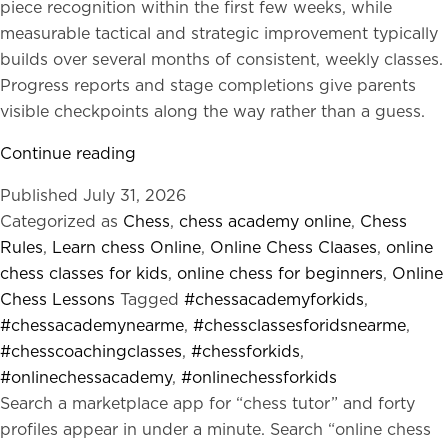
piece recognition within the first few weeks, while
measurable tactical and strategic improvement typically
builds over several months of consistent, weekly classes.
Progress reports and stage completions give parents
visible checkpoints along the way rather than a guess.
Why
Continue reading
Kaabil
Published
July 31, 2026
Kids
Categorized as
Chess
,
chess academy online
,
Chess
Online
Rules
,
Learn chess Online
,
Online Chess Claases
,
online
Chess
chess classes for kids
,
online chess for beginners
,
Online
Curriculum
Chess Lessons
Tagged
#chessacademyforkids
,
Works
#chessacademynearme
,
#chessclassesforidsnearme
,
for
#chesscoachingclasses
,
#chessforkids
,
Kids?
#onlinechessacademy
,
#onlinechessforkids
Search a marketplace app for “chess tutor” and forty
profiles appear in under a minute. Search “online chess