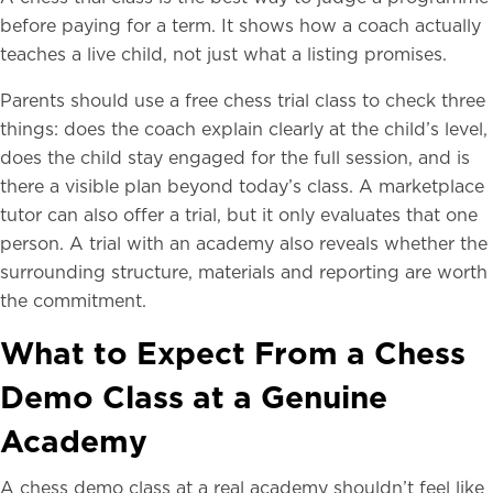
before paying for a term. It shows how a coach actually
teaches a live child, not just what a listing promises.
Parents should use a free chess trial class to check three
things: does the coach explain clearly at the child’s level,
does the child stay engaged for the full session, and is
there a visible plan beyond today’s class. A marketplace
tutor can also offer a trial, but it only evaluates that one
person. A trial with an academy also reveals whether the
surrounding structure, materials and reporting are worth
the commitment.
What to Expect From a Chess
Demo Class at a Genuine
Academy
A chess demo class at a real academy shouldn’t feel like