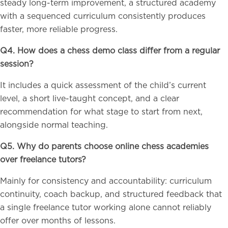
steady long-term improvement, a structured academy
with a sequenced curriculum consistently produces
faster, more reliable progress.
Q4. How does a chess demo class differ from a regular
session?
It includes a quick assessment of the child’s current
level, a short live-taught concept, and a clear
recommendation for what stage to start from next,
alongside normal teaching.
Q5. Why do parents choose online chess academies
over freelance tutors?
Mainly for consistency and accountability: curriculum
continuity, coach backup, and structured feedback that
a single freelance tutor working alone cannot reliably
offer over months of lessons.