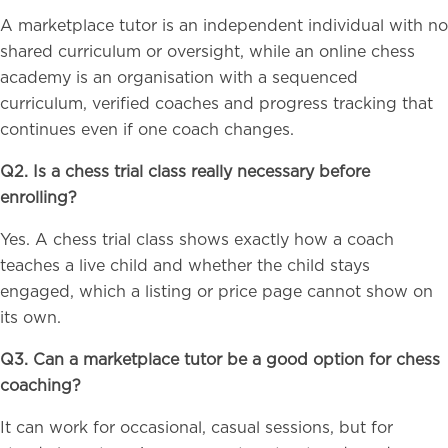
A marketplace tutor is an independent individual with no
shared curriculum or oversight, while an online chess
academy is an organisation with a sequenced
curriculum, verified coaches and progress tracking that
continues even if one coach changes.
Q2. Is a chess trial class really necessary before
enrolling?
Yes. A chess trial class shows exactly how a coach
teaches a live child and whether the child stays
engaged, which a listing or price page cannot show on
its own.
Q3. Can a marketplace tutor be a good option for chess
coaching?
It can work for occasional, casual sessions, but for