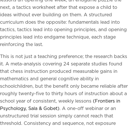
lessons an opening one week, an endgame puzzle the
next, a tactics worksheet after that expose a child to
ideas without ever building on them. A structured
curriculum does the opposite: fundamentals lead into
tactics, tactics lead into opening principles, and opening
principles lead into endgame technique, each stage
reinforcing the last.
This is not just a teaching preference; the research backs
it. A meta-analysis covering 24 separate studies found
that chess instruction produced measurable gains in
mathematics and general cognitive ability in
schoolchildren, but the benefit only became reliable after
roughly twenty-five to thirty hours of instruction about a
school year of consistent, weekly lessons
(Frontiers in
Psychology, Sala & Gobet)
. A one-off webinar or an
unstructured trial session simply cannot reach that
threshold. Consistency and sequence, not exposure