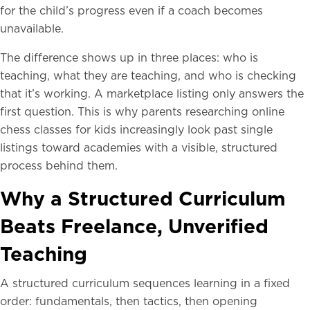
for the child’s progress even if a coach becomes
unavailable.
The difference shows up in three places: who is
teaching, what they are teaching, and who is checking
that it’s working. A marketplace listing only answers the
first question. This is why parents researching online
chess classes for kids increasingly look past single
listings toward academies with a visible, structured
process behind them.
Why a Structured Curriculum
Beats Freelance, Unverified
Teaching
A structured curriculum sequences learning in a fixed
order: fundamentals, then tactics, then opening