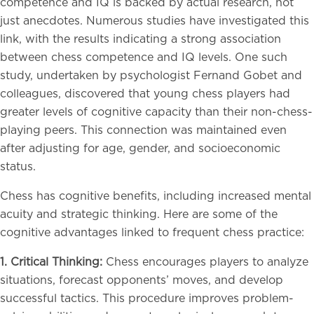
competence and IQ is backed by actual research, not
just anecdotes. Numerous studies have investigated this
link, with the results indicating a strong association
between chess competence and IQ levels. One such
study, undertaken by psychologist Fernand Gobet and
colleagues, discovered that young chess players had
greater levels of cognitive capacity than their non-chess-
playing peers. This connection was maintained even
after adjusting for age, gender, and socioeconomic
status.
Chess has cognitive benefits, including increased mental
acuity and strategic thinking. Here are some of the
cognitive advantages linked to frequent chess practice:
1. Critical Thinking:
Chess encourages players to analyze
situations, forecast opponents’ moves, and develop
successful tactics. This procedure improves problem-