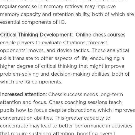
regular exercise in memory retrieval may improve
memory capacity and retention ability, both of which are
essential components of IQ.
Critical Thinking Development:
Online chess courses
enable players to evaluate situations, forecast
opponents’ moves, and devise tactics. These analytical
skills translate to other aspects of life, encouraging a
higher degree of critical thinking that might improve
problem-solving and decision-making abilities, both of
which are IQ components.
Increased attention:
Chess success needs long-term
attention and focus. Chess coaching sessions teach
pupils how to focus despite distractions, which improves
concentration abilities. This greater capacity to
concentrate may lead to better performance in activities
that require sustained attention, boosting overall