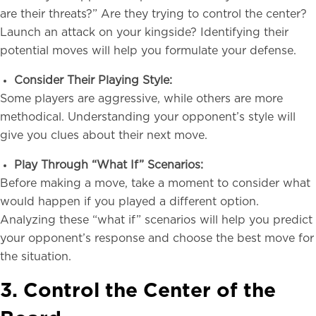
are their threats?” Are they trying to control the center?
Launch an attack on your kingside? Identifying their
potential moves will help you formulate your defense.
Consider Their Playing Style:
Some players are aggressive, while others are more
methodical. Understanding your opponent’s style will
give you clues about their next move.
Play Through “What If” Scenarios:
Before making a move, take a moment to consider what
would happen if you played a different option.
Analyzing these “what if” scenarios will help you predict
your opponent’s response and choose the best move for
the situation.
3. Control the Center of the