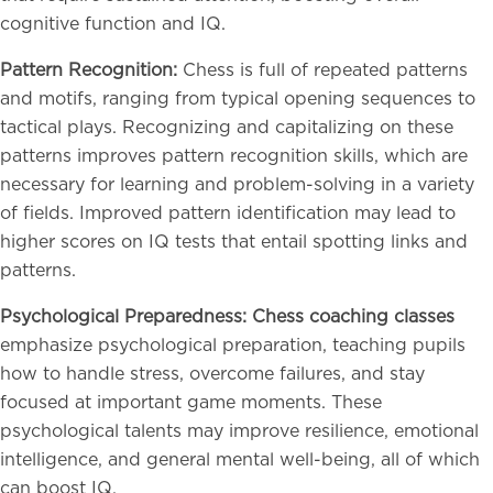
cognitive function and IQ.
Pattern Recognition:
Chess is full of repeated patterns
and motifs, ranging from typical opening sequences to
tactical plays. Recognizing and capitalizing on these
patterns improves pattern recognition skills, which are
necessary for learning and problem-solving in a variety
of fields. Improved pattern identification may lead to
higher scores on IQ tests that entail spotting links and
patterns.
Psychological Preparedness: Chess coaching classes
emphasize psychological preparation, teaching pupils
how to handle stress, overcome failures, and stay
focused at important game moments. These
psychological talents may improve resilience, emotional
intelligence, and general mental well-being, all of which
can boost IQ.