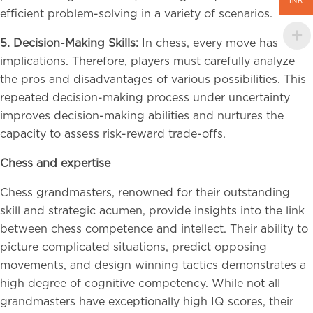
INR
efficient problem-solving in a variety of scenarios.
5. Decision-Making Skills:
In chess, every move has
implications. Therefore, players must carefully analyze
the pros and disadvantages of various possibilities. This
repeated decision-making process under uncertainty
improves decision-making abilities and nurtures the
capacity to assess risk-reward trade-offs.
Chess and expertise
Chess grandmasters, renowned for their outstanding
skill and strategic acumen, provide insights into the link
between chess competence and intellect. Their ability to
picture complicated situations, predict opposing
movements, and design winning tactics demonstrates a
high degree of cognitive competency. While not all
grandmasters have exceptionally high IQ scores, their