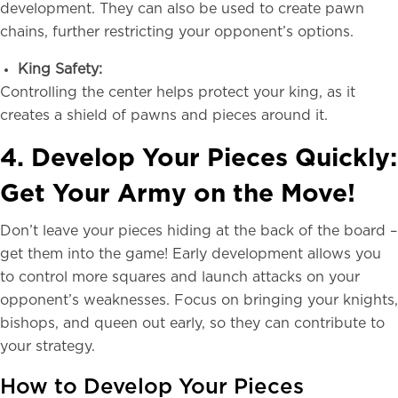
development. They can also be used to create pawn
chains, further restricting your opponent’s options.
King Safety:
Controlling the center helps protect your king, as it
creates a shield of pawns and pieces around it.
4. Develop Your Pieces Quickly:
Get Your Army on the Move!
Don’t leave your pieces hiding at the back of the board –
get them into the game! Early development allows you
to control more squares and launch attacks on your
opponent’s weaknesses. Focus on bringing your knights,
bishops, and queen out early, so they can contribute to
your strategy.
How to Develop Your Pieces