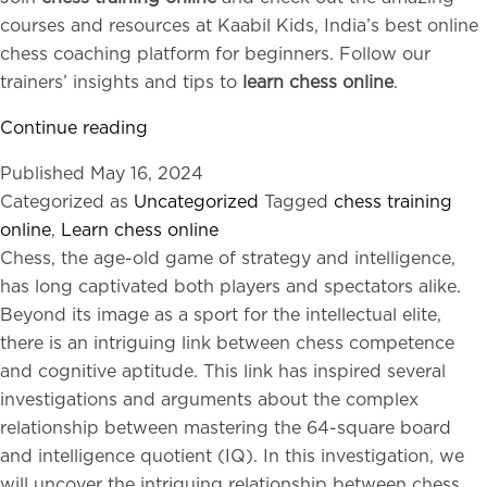
courses and resources at Kaabil Kids, India’s best online
chess coaching platform for beginners. Follow our
trainers’ insights and tips to
learn chess online
.
Six
Continue reading
Quick
Published
May 16, 2024
Chess
Categorized as
Uncategorized
Tagged
chess training
Tricks
online
,
Learn chess online
to
Chess, the age-old game of strategy and intelligence,
Win:
has long captivated both players and spectators alike.
Success
Beyond its image as a sport for the intellectual elite,
Advice
there is an intriguing link between chess competence
for
and cognitive aptitude. This link has inspired several
Beginners
investigations and arguments about the complex
relationship between mastering the 64-square board
and intelligence quotient (IQ). In this investigation, we
will uncover the intriguing relationship between chess