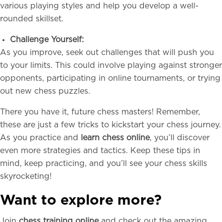
various playing styles and help you develop a well-
rounded skillset.
Challenge Yourself:
As you improve, seek out challenges that will push you
to your limits. This could involve playing against stronger
opponents, participating in online tournaments, or trying
out new chess puzzles.
There you have it, future chess masters! Remember,
these are just a few tricks to kickstart your chess journey.
As you practice and
learn chess online
, you’ll discover
even more strategies and tactics. Keep these tips in
mind, keep practicing, and you’ll see your chess skills
skyrocketing!
Want to explore more?
Join
chess training online
and check out the amazing