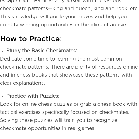
escape route. Familiarize yourself with the various
checkmate patterns—king and queen, king and rook, etc.
This knowledge will guide your moves and help you
identify winning opportunities in the blink of an eye.
How to Practice:
Study the Basic Checkmates:
Dedicate some time to learning the most common
checkmate patterns. There are plenty of resources online
and in chess books that showcase these patterns with
clear explanations.
Practice with Puzzles:
Look for online chess puzzles or grab a chess book with
tactical exercises specifically focused on checkmates.
Solving these puzzles will train you to recognize
checkmate opportunities in real games.