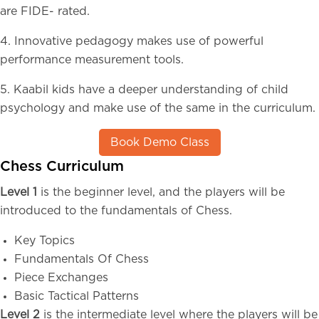
are FIDE- rated.
4. Innovative pedagogy makes use of powerful
performance measurement tools.
5. Kaabil kids have a deeper understanding of child
psychology and make use of the same in the curriculum.
Book Demo Class
Chess Curriculum
Level 1
is the beginner level, and the players will be
introduced to the fundamentals of Chess.
Key Topics
Fundamentals Of Chess
Piece Exchanges
Basic Tactical Patterns
Level 2
is the intermediate level where the players will be