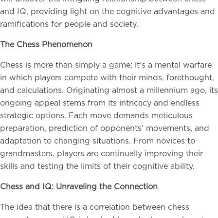
and IQ, providing light on the cognitive advantages and
ramifications for people and society.
The Chess Phenomenon
Chess is more than simply a game; it’s a mental warfare
in which players compete with their minds, forethought,
and calculations. Originating almost a millennium ago, its
ongoing appeal stems from its intricacy and endless
strategic options. Each move demands meticulous
preparation, prediction of opponents’ movements, and
adaptation to changing situations. From novices to
grandmasters, players are continually improving their
skills and testing the limits of their cognitive ability.
Chess and IQ: Unraveling the Connection
The idea that there is a correlation between chess