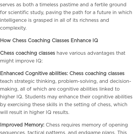
serves as both a timeless pastime and a fertile ground
for scientific study, paving the path for a future in which
intelligence is grasped in all of its richness and
complexity.
How Chess Coaching Classes Enhance IQ
Chess coaching classes
have various advantages that
might improve IQ:
Enhanced Cognitive abilities: Chess coaching classes
teach strategic thinking, problem-solving, and decision-
making, all of which are cognitive abilities linked to
higher IQ. Students may enhance their cognitive abilities
by exercising these skills in the setting of chess, which
will result in higher IQ results.
Improved Memory:
Chess requires memory of opening
sequences, tactical patterns, and endgame plans. This