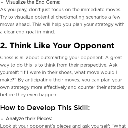
Visualize the End Game:
As you play, don’t just focus on the immediate moves.
Try to visualize potential checkmating scenarios a few
moves ahead. This will help you plan your strategy with
a clear end goal in mind.
2. Think Like Your Opponent
Chess is all about outsmarting your opponent. A great
way to do this is to think from their perspective. Ask
yourself: “If I were in their shoes, what move would I
make?” By anticipating their moves, you can plan your
own strategy more effectively and counter their attacks
before they even happen.
How to Develop This Skill:
Analyze their Pieces:
Look at your opponent’s pieces and ask yourself: “What