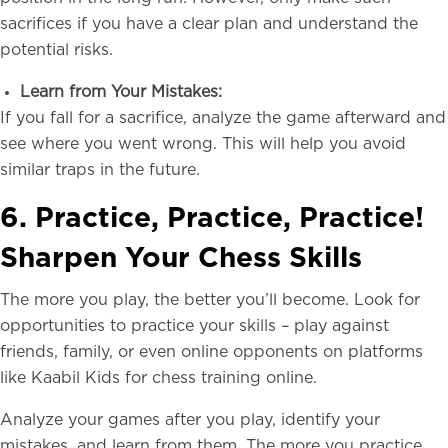
sacrifices if you have a clear plan and understand the
potential risks.
Learn from Your Mistakes:
If you fall for a sacrifice, analyze the game afterward and
see where you went wrong. This will help you avoid
similar traps in the future.
6. Practice, Practice, Practice!
Sharpen Your Chess Skills
The more you play, the better you’ll become. Look for
opportunities to practice your skills – play against
friends, family, or even online opponents on platforms
like Kaabil Kids for chess training online.
Analyze your games after you play, identify your
mistakes, and learn from them. The more you practice,