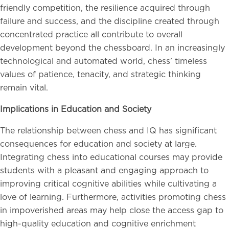
friendly competition, the resilience acquired through
failure and success, and the discipline created through
concentrated practice all contribute to overall
development beyond the chessboard. In an increasingly
technological and automated world, chess’ timeless
values of patience, tenacity, and strategic thinking
remain vital.
Implications in Education and Society
The relationship between chess and IQ has significant
consequences for education and society at large.
Integrating chess into educational courses may provide
students with a pleasant and engaging approach to
improving critical cognitive abilities while cultivating a
love of learning. Furthermore, activities promoting chess
in impoverished areas may help close the access gap to
high-quality education and cognitive enrichment