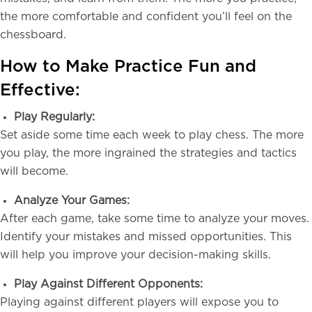
the more comfortable and confident you’ll feel on the
chessboard.
How to Make Practice Fun and
Effective:
Play Regularly:
Set aside some time each week to play chess. The more
you play, the more ingrained the strategies and tactics
will become.
Analyze Your Games:
After each game, take some time to analyze your moves.
Identify your mistakes and missed opportunities. This
will help you improve your decision-making skills.
Play Against Different Opponents:
Playing against different players will expose you to