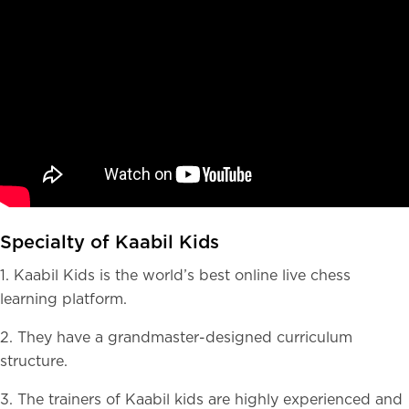
Specialty of Kaabil Kids
1. Kaabil Kids is the world’s best online live chess
learning platform.
2. They have a grandmaster-designed curriculum
structure.
3. The trainers of Kaabil kids are highly experienced and