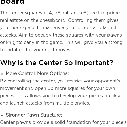
Board
The center squares (d4, d5, e4, and e5) are like prime
real estate on the chessboard. Controlling them gives
you more space to maneuver your pieces and launch
attacks. Aim to occupy these squares with your pawns
or knights early in the game. This will give you a strong
foundation for your next moves.
Why is the Center So Important?
More Control, More Options:
By controlling the center, you restrict your opponent’s
movement and open up more squares for your own
pieces. This allows you to develop your pieces quickly
and launch attacks from multiple angles.
Stronger Pawn Structure:
Center pawns provide a solid foundation for your piece’s