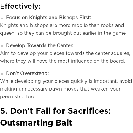
Effectively:
Focus on Knights and Bishops First:
Knights and bishops are more mobile than rooks and
queen, so they can be brought out earlier in the game.
Develop Towards the Center:
Aim to develop your pieces towards the center squares,
where they will have the most influence on the board.
Don’t Overextend:
While developing your pieces quickly is important, avoid
making unnecessary pawn moves that weaken your
pawn structure.
5. Don’t Fall for Sacrifices:
Outsmarting Bait