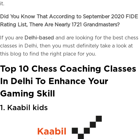
it.
Did You Know That According to September 2020 FIDE
Rating List, There Are Nearly 1721 Grandmasters?
If you are
Delhi-based
and are looking for the best chess
classes in Delhi, then you must definitely take a look at
this blog to find the right place for you.
Top 10 Chess Coaching Classes
In Delhi To Enhance Your
Gaming Skill
1. Kaabil kids