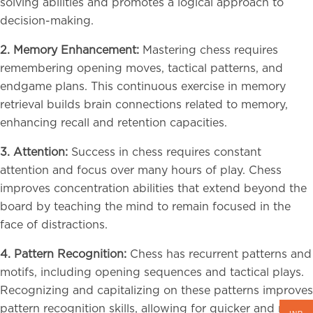
solving abilities and promotes a logical approach to
decision-making.
2. Memory Enhancement:
Mastering chess requires
remembering opening moves, tactical patterns, and
endgame plans. This continuous exercise in memory
retrieval builds brain connections related to memory,
enhancing recall and retention capacities.
3. Attention:
Success in chess requires constant
attention and focus over many hours of play. Chess
improves concentration abilities that extend beyond the
board by teaching the mind to remain focused in the
face of distractions.
4. Pattern Recognition:
Chess has recurrent patterns and
motifs, including opening sequences and tactical plays.
Recognizing and capitalizing on these patterns improves
pattern recognition skills, allowing for quicker and more