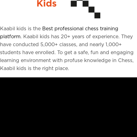
Kaabil kids is the
Best professional chess training
platform
. Kaabil kids has 20+ years of experience. They
have conducted 5,000+ classes, and nearly 1,000+
students have enrolled. To get a safe, fun and engaging
learning environment with profuse knowledge in Chess,
Kaabil kids is the right place.