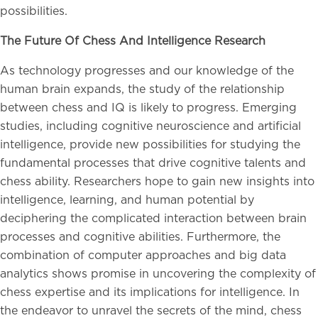
possibilities.
The Future Of Chess And Intelligence Research
As technology progresses and our knowledge of the
human brain expands, the study of the relationship
between chess and IQ is likely to progress. Emerging
studies, including cognitive neuroscience and artificial
intelligence, provide new possibilities for studying the
fundamental processes that drive cognitive talents and
chess ability. Researchers hope to gain new insights into
intelligence, learning, and human potential by
deciphering the complicated interaction between brain
processes and cognitive abilities. Furthermore, the
combination of computer approaches and big data
analytics shows promise in uncovering the complexity of
chess expertise and its implications for intelligence. In
the endeavor to unravel the secrets of the mind, chess