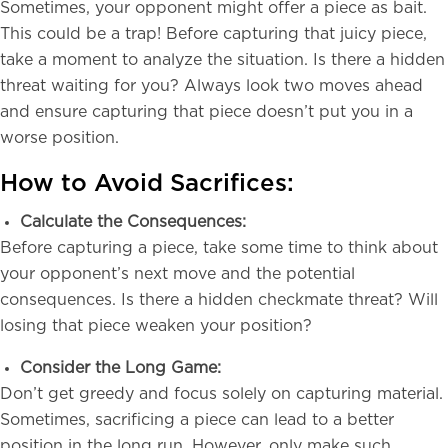
Sometimes, your opponent might offer a piece as bait.
This could be a trap! Before capturing that juicy piece,
take a moment to analyze the situation. Is there a hidden
threat waiting for you? Always look two moves ahead
and ensure capturing that piece doesn’t put you in a
worse position.
How to Avoid Sacrifices:
Calculate the Consequences:
Before capturing a piece, take some time to think about
your opponent’s next move and the potential
consequences. Is there a hidden checkmate threat? Will
losing that piece weaken your position?
Consider the Long Game:
Don’t get greedy and focus solely on capturing material.
Sometimes, sacrificing a piece can lead to a better
position in the long run. However, only make such