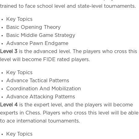
trained to face school level and state-level tournaments.
Key Topics
Basic Opening Theory
Basic Middle Game Strategy
Advance Pawn Endgame
Level 3
is the advanced level. The players who cross this
level will become FIDE rated players.
Key Topics
Advance Tactical Patterns
Coordination And Mobilization
Advance Attacking Patterns
Level 4
is the expert level, and the players will become
experts in Chess. Players who cross this level will be able
to ace international tournaments.
Key Topics