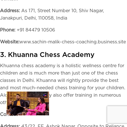
Address:
As 171, Street Number 10, Shiv Nagar,
Janakpuri, Delhi, 110058, India
Phone:
+91 84479 10506
Website:
www.sachin-malik-chess-coaching.business.site
3. Khuanna Chess Academy
Khuanna chess academy is a holistic wellness centre for
children and is much more than just one of the chess
classes in Delhi. Khuanna will rightly provide the best
and most much-needed chess training for your children.
Along with Chess, they also offer training in numerous
other games.
Contact
Address:
43/22, FF, Ashok Nagar, Opposite to Reliance