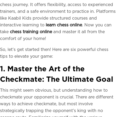
chess journey. It offers flexibility, access to experienced
trainers, and a safe environment to practice in. Platforms
like Kaabil Kids provide structured courses and
interactive learning to
learn chess online
. Now you can
take
chess training online
and master it all from the
comfort of your home!
So, let’s get started then! Here are six powerful chess
tips to elevate your game:
1. Master the Art of the
Checkmate: The Ultimate Goal
This might seem obvious, but understanding how to
checkmate your opponent is crucial. There are different
ways to achieve checkmate, but most involve
strategically trapping the opponent’s king with no