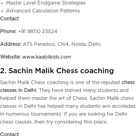
Master Level Endgame Strategies
Advanced Calculation Patterns
Contact
Phone:
+91 98110 23524
Address:
ATS Paradiso, Chi4, Noida, Delhi
Website:
www.kaabilkids.com
2. Sachin Malik Chess coaching
Sachin Malik Chess coaching is one of the reputed
chess
classes in Delhi
. They have trained many students and
helped them master the art of Chess. Sachin Malik chess
classes in Delhi has helped many students win accolades
in numerous tournaments. If you are looking for Delhi
chess classes, then try considering this place.
Contact