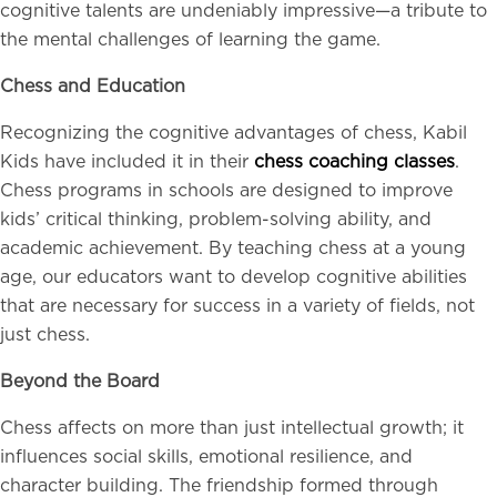
cognitive talents are undeniably impressive—a tribute to
the mental challenges of learning the game.
Chess and Education
Recognizing the cognitive advantages of chess, Kabil
Kids have included it in their
chess coaching classes
.
Chess programs in schools are designed to improve
kids’ critical thinking, problem-solving ability, and
academic achievement. By teaching chess at a young
age, our educators want to develop cognitive abilities
that are necessary for success in a variety of fields, not
just chess.
Beyond the Board
Chess affects on more than just intellectual growth; it
influences social skills, emotional resilience, and
character building. The friendship formed through