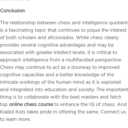
Conclusion
The relationship between chess and intelligence quotient
is a fascinating topic that continues to pique the interest
of both scholars and aficionados. While chess clearly
provides several cognitive advantages and may be
associated with greater intellect levels, it is critical to
approach intelligence from a multifaceted perspective.
Chess may continue to act as a doorway to improved
cognitive capacities and a better knowledge of the
intricate workings of the human mind as it is explored
and integrated into education and society. The important
thing is to collaborate with the best masters and fetch
top
online chess course
to enhance the IQ of chess. And
Kaabil Kids takes pride in offering the same. Connect us
to learn more.