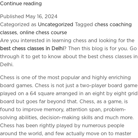
The
Continue reading
Intriguing
Published
May 16, 2024
Connection
Categorized as
Uncategorized
Tagged
chess coaching
Between
classes
,
online chess course
Chess
Are you interested in learning chess and looking for the
and
best chess classes in Delhi
? Then this blog is for you. Go
IQ
through it to get to know about the best chess classes in
Delhi.
Chess is one of the most popular and highly enriching
board games. Chess is not just a two-player board game
played on a 64 square arranged in an eight by eight grid
board but goes far beyond that. Chess, as a game, is
found to improve memory, attention span, problem-
solving abilities, decision-making skills and much more.
Chess has been rightly played by numerous people
around the world, and few actually move on to master