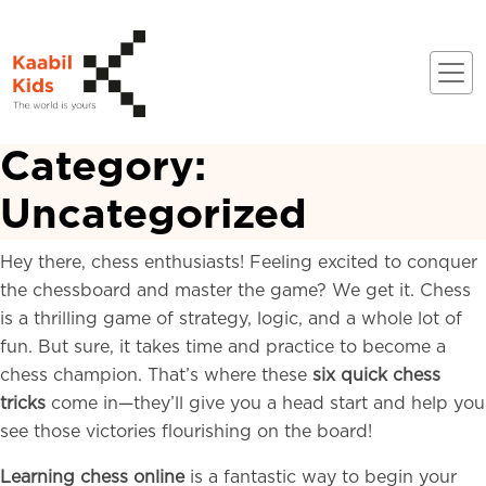
Category:
Uncategorized
Hey there, chess enthusiasts! Feeling excited to conquer
the chessboard and master the game? We get it. Chess
is a thrilling game of strategy, logic, and a whole lot of
fun. But sure, it takes time and practice to become a
chess champion. That’s where these
six quick chess
tricks
come in—they’ll give you a head start and help you
see those victories flourishing on the board!
Learning chess online
is a fantastic way to begin your