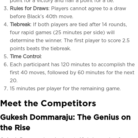
point for a victory and half a point for a tie.
Rules for Draws
: Players cannot agree to a draw
before Black’s 40th move.
Tiebreak
: If both players are tied after 14 rounds,
four rapid games (25 minutes per side) will
determine the winner. The first player to score 2.5
points beats the tiebreak.
Time Control
:
Each participant has 120 minutes to accomplish the
first 40 moves, followed by 60 minutes for the next
20.
15 minutes per player for the remaining game.
Meet the Competitors
Gukesh Dommaraju: The Genius on
the Rise