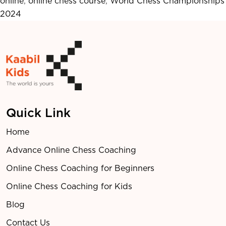
online
,
online chess course
,
World Chess Championships
Stars
2024
and
Top
Competitors
Quick Link
Home
Advance Online Chess Coaching
Online Chess Coaching for Beginners
Online Chess Coaching for Kids
Blog
Contact Us