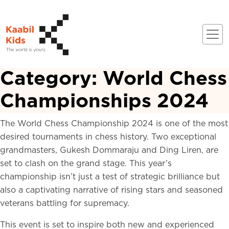
Category:
World Chess
Championships 2024
The World Chess Championship 2024 is one of the most
desired tournaments in chess history. Two exceptional
grandmasters, Gukesh Dommaraju and Ding Liren, are
set to clash on the grand stage. This year’s
championship isn’t just a test of strategic brilliance but
also a captivating narrative of rising stars and seasoned
veterans battling for supremacy.
This event is set to inspire both new and experienced