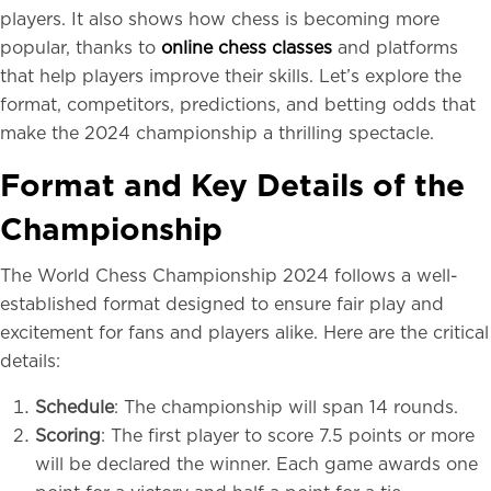
players. It also shows how chess is becoming more
popular, thanks to
online chess classes
and platforms
that help players improve their skills. Let’s explore the
format, competitors, predictions, and betting odds that
make the 2024 championship a thrilling spectacle.
Format and Key Details of the
Championship
The World Chess Championship 2024 follows a well-
established format designed to ensure fair play and
excitement for fans and players alike. Here are the critical
details:
Schedule
: The championship will span 14 rounds.
Scoring
: The first player to score 7.5 points or more
will be declared the winner. Each game awards one