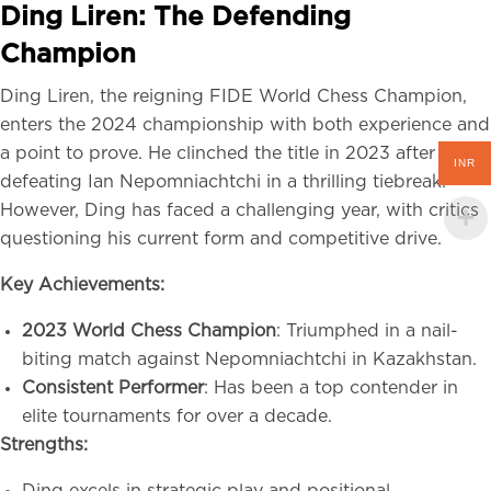
Ding Liren: The Defending
Champion
Ding Liren, the reigning FIDE World Chess Champion,
enters the 2024 championship with both experience and
a point to prove. He clinched the title in 2023 after
INR
defeating Ian Nepomniachtchi in a thrilling tiebreak.
However, Ding has faced a challenging year, with critics
questioning his current form and competitive drive.
Key Achievements:
2023 World Chess Champion
: Triumphed in a nail-
biting match against Nepomniachtchi in Kazakhstan.
Consistent Performer
: Has been a top contender in
elite tournaments for over a decade.
Strengths: