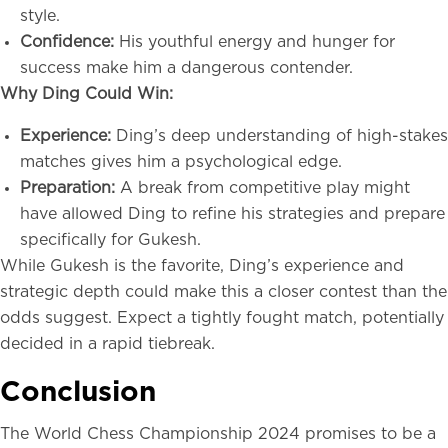
style.
Confidence:
His youthful energy and hunger for
success make him a dangerous contender.
Why Ding Could Win:
Experience:
Ding’s deep understanding of high-stakes
matches gives him a psychological edge.
Preparation:
A break from competitive play might
have allowed Ding to refine his strategies and prepare
specifically for Gukesh.
While Gukesh is the favorite, Ding’s experience and
strategic depth could make this a closer contest than the
odds suggest. Expect a tightly fought match, potentially
decided in a rapid tiebreak.
Conclusion
The World Chess Championship 2024 promises to be a