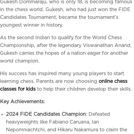
Gukesh Dommaraju, who is only 18, is becoming famous
in the chess world. Gukesh, who had just won the FIDE
Candidates Tournament, became the tournament’s
youngest winner in history.
As the second Indian to qualify for the World Chess
Championship, after the legendary Viswanathan Anand,
Gukesh carries the hopes of a nation eager for another
world champion.
His success has inspired many young players to start
learning chess. Parents are now choosing
online chess
classes for kids
to help their children develop their skills.
Key Achievements:
2024 FIDE Candidates Champion
: Defeated
heavyweights like Fabiano Caruana, Ian
Nepomniachtchi, and Hikaru Nakamura to claim the