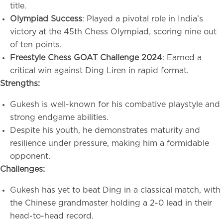
title.
Olympiad Success
: Played a pivotal role in India’s
victory at the 45th Chess Olympiad, scoring nine out
of ten points.
Freestyle Chess GOAT Challenge 2024
: Earned a
critical win against Ding Liren in rapid format.
Strengths:
Gukesh is well-known for his combative playstyle and
strong endgame abilities.
Despite his youth, he demonstrates maturity and
resilience under pressure, making him a formidable
opponent.
Challenges:
Gukesh has yet to beat Ding in a classical match, with
the Chinese grandmaster holding a 2-0 lead in their
head-to-head record.