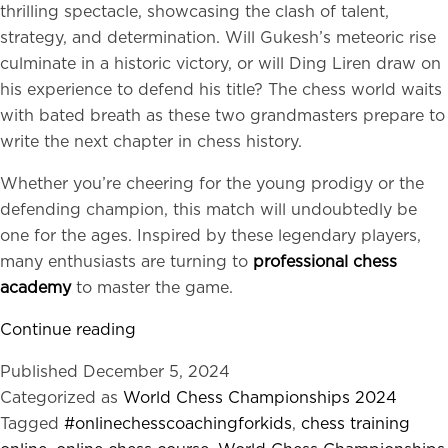
thrilling spectacle, showcasing the clash of talent,
strategy, and determination. Will Gukesh’s meteoric rise
culminate in a historic victory, or will Ding Liren draw on
his experience to defend his title? The chess world waits
with bated breath as these two grandmasters prepare to
write the next chapter in chess history.
Whether you’re cheering for the young prodigy or the
defending champion, this match will undoubtedly be
one for the ages. Inspired by these legendary players,
many enthusiasts are turning to
professional chess
academy
to master the game.
World
Continue reading
Chess
Published
December 5, 2024
Championships
Categorized as
World Chess Championships 2024
2024:
Tagged
#onlinechesscoachingforkids
,
chess training
Rising