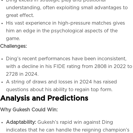
Ding excels in strategic play and positional
understanding, often exploiting small advantages to
great effect.
His vast experience in high-pressure matches gives
him an edge in the psychological aspects of the
game.
Challenges:
Ding’s recent performances have been inconsistent,
with a decline in his FIDE rating from 2808 in 2022 to
2728 in 2024.
A string of draws and losses in 2024 has raised
questions about his ability to regain top form.
Analysis and Predictions
Why Gukesh Could Win:
Adaptability:
Gukesh’s rapid win against Ding
indicates that he can handle the reigning champion’s