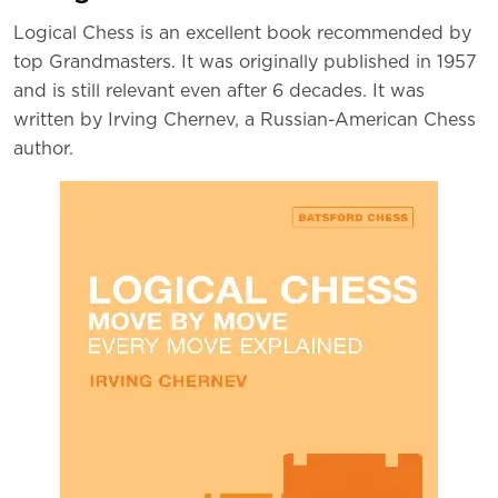
Logical Chess is an excellent book recommended by
top Grandmasters. It was originally published in 1957
and is still relevant even after 6 decades. It was
written by Irving Chernev, a Russian-American Chess
author.