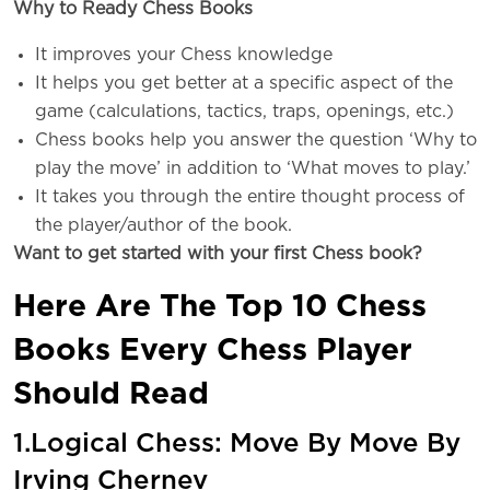
Why to Ready Chess Books
It improves your Chess knowledge
It helps you get better at a specific aspect of the
game (calculations, tactics, traps, openings, etc.)
Chess books help you answer the question ‘Why to
play the move’ in addition to ‘What moves to play.’
It takes you through the entire thought process of
the player/author of the book.
Want to get started with your first Chess book?
Here Are The Top 10 Chess
Books Every Chess Player
Should Read
1.Logical Chess: Move By Move By
Irving Chernev