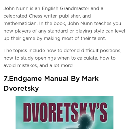
John Nunn is an English Grandmaster and a
celebrated Chess writer, publisher, and
mathematician. In the book, John Nunn teaches you
how players of any standard or playing style can level
up their game by making most of their talent.
The topics include how to defend difficult positions,
how to study openings when to calculate, how to
avoid mistakes, and a lot more!
7.Endgame Manual By Mark
Dvoretsky