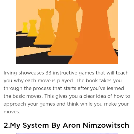
Irving showcases 33 instructive games that will teach
you why each move is played. The book takes you
through the process that starts after you’ve learned
the basic moves. This gives you a clear idea of how to
approach your games and think while you make your
moves.
2.My System By Aron Nimzowitsch