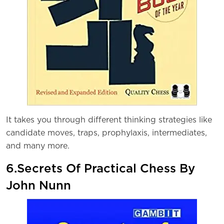
It takes you through different thinking strategies like
candidate moves, traps, prophylaxis, intermediates,
and many more.
6.Secrets Of Practical Chess By
John Nunn