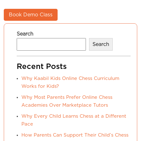
Book Demo Class
Search
Search
Recent Posts
Why Kaabil Kids Online Chess Curriculum
Works for Kids?
Why Most Parents Prefer Online Chess
Academies Over Marketplace Tutors
Why Every Child Learns Chess at a Different
Pace
How Parents Can Support Their Child’s Chess