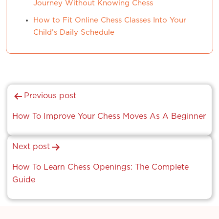
Journey Without Knowing Chess
How to Fit Online Chess Classes Into Your
Child’s Daily Schedule
Post
Previous post
navigation
How To Improve Your Chess Moves As A Beginner
Next post
How To Learn Chess Openings: The Complete
Guide