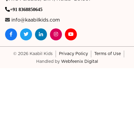
+91 8368850645
info@kaabilkids.com
© 2026 Kaabil Kids
Privacy Policy
Terms of Use
Handled by
Webfeenix Digital