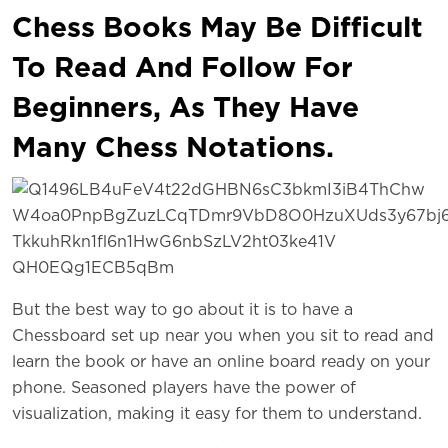
Chess Books May Be Difficult
To Read And Follow For
Beginners, As They Have
Many Chess Notations.
But the best way to go about it is to have a
Chessboard set up near you when you sit to read and
learn the book or have an online board ready on your
phone. Seasoned players have the power of
visualization, making it easy for them to understand.