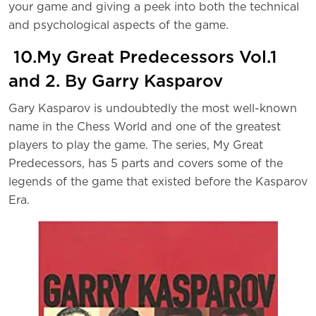
your game and giving a peek into both the technical
and psychological aspects of the game.
10.My Great Predecessors Vol.1
and 2. By Garry Kasparov
Gary Kasparov is undoubtedly the most well-known
name in the Chess World and one of the greatest
players to play the game. The series, My Great
Predecessors, has 5 parts and covers some of the
legends of the game that existed before the Kasparov
Era.