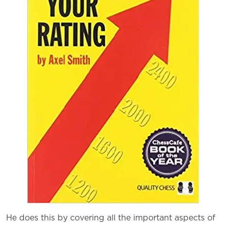
He does this by covering all the important aspects of