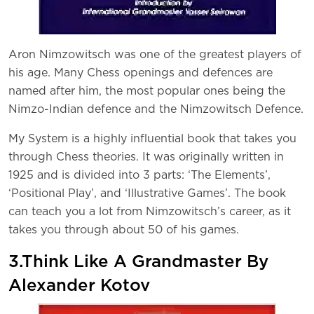
Aron Nimzowitsch was one of the greatest players of
his age. Many Chess openings and defences are
named after him, the most popular ones being the
Nimzo-Indian defence and the Nimzowitsch Defence.
My System is a highly influential book that takes you
through Chess theories. It was originally written in
1925 and is divided into 3 parts: ‘The Elements’,
‘Positional Play’, and ‘Illustrative Games’. The book
can teach you a lot from Nimzowitsch’s career, as it
takes you through about 50 of his games.
3.Think Like A Grandmaster By
Alexander Kotov