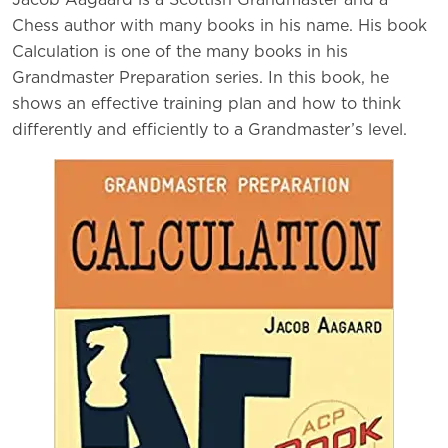
Jacob Aagaard is a Scottish Grandmaster and a
Chess author with many books in his name. His book
Calculation is one of the many books in his
Grandmaster Preparation series. In this book, he
shows an effective training plan and how to think
differently and efficiently to a Grandmaster’s level.