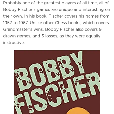
Probably one of the greatest players of all time, all of
Bobby Fischer’s games are unique and interesting on
their own. In his book, Fischer covers his games from
1957 to 1967. Unlike other Chess books, which covers
Grandmaster’s wins, Bobby Fischer also covers 9
drawn games, and 3 losses, as they were equally
instructive.