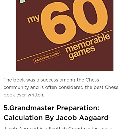
The book was a success among the Chess
community and is often considered the best Chess
book ever written.
5.Grandmaster Preparation:
Calculation By Jacob Aagaard