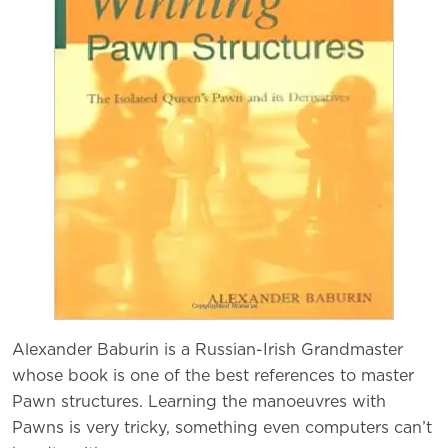
Alexander Baburin is a Russian-Irish Grandmaster
whose book is one of the best references to master
Pawn structures. Learning the manoeuvres with
Pawns is very tricky, something even computers can’t