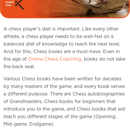
A chess player’s diet is important. Like every other
athlete, a chess player needs to be well-fed on a
balanced diet of knowledge to reach the next level.
And for this, Chess books are a must-have. Even in
the age of
Online Chess Coaching
, books do not take
the back seat.
Various Chess books have been written for decades
by many masters of the game, and every book serves
a different purpose. There are Chess autobiographies
of Grandmasters, Chess books for beginners that
introduce you to the game, and Chess books that will
teach you different stages of the game (Opening,
Mid-game, Endgame).