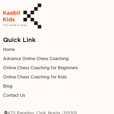
Quick Link
Home
Advance Online Chess Coaching
Online Chess Coaching for Beginners
Online Chess Coaching for Kids
Blog
Contact Us
ATS Paradiso, Chi4, Noida -201301