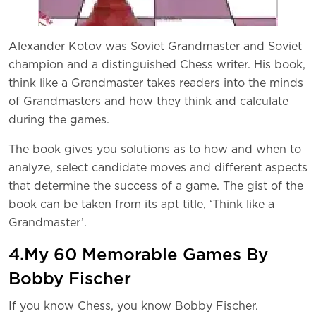
Alexander Kotov was Soviet Grandmaster and Soviet
champion and a distinguished Chess writer. His book,
think like a Grandmaster takes readers into the minds
of Grandmasters and how they think and calculate
during the games.
The book gives you solutions as to how and when to
analyze, select candidate moves and different aspects
that determine the success of a game. The gist of the
book can be taken from its apt title, ‘Think like a
Grandmaster’.
4.My 60 Memorable Games By
Bobby Fischer
If you know Chess, you know Bobby Fischer.