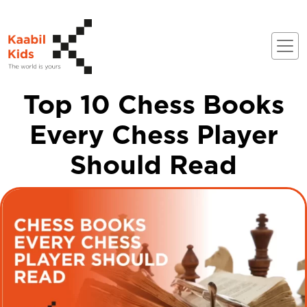
Top 10 Chess Books
Every Chess Player
Should Read