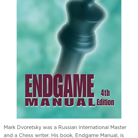
Mark Dvoretsky was a Russian International Master
and a Chess writer. His book, Endgame Manual, is