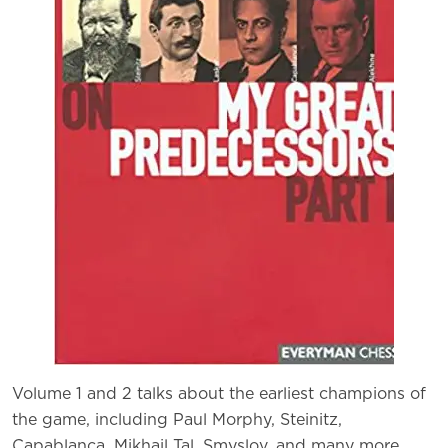
Volume 1 and 2 talks about the earliest champions of
the game, including Paul Morphy, Steinitz,
Capablanca, Mikhail Tal, Smyslov, and many more.