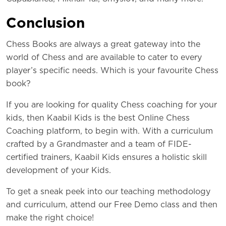
Conc
lusion
Chess Books are always a great gateway into the
world of Chess and are available to cater to every
player’s specific needs. Which is your favourite Chess
book?
If you are looking for quality Chess coaching for your
kids, then Kaabil Kids is the best Online Chess
Coaching platform, to begin with. With a curriculum
crafted by a Grandmaster and a team of FIDE-
certified trainers, Kaabil Kids ensures a holistic skill
development of your Kids.
To get a sneak peek into our teaching methodology
and curriculum, attend our Free Demo class and then
make the right choice!