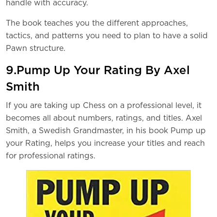
handle with accuracy.
The book teaches you the different approaches,
tactics, and patterns you need to plan to have a solid
Pawn structure.
9.Pump Up Your Rating By Axel
Smith
If you are taking up Chess on a professional level, it
becomes all about numbers, ratings, and titles. Axel
Smith, a Swedish Grandmaster, in his book Pump up
your Rating, helps you increase your titles and reach
for professional ratings.