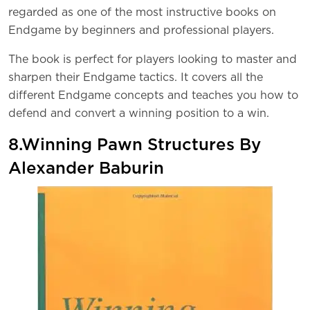
regarded as one of the most instructive books on
Endgame by beginners and professional players.
The book is perfect for players looking to master and
sharpen their Endgame tactics. It covers all the
different Endgame concepts and teaches you how to
defend and convert a winning position to a win.
8.Winning Pawn Structures By
Alexander Baburin