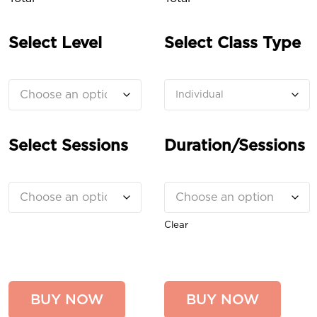
Select Level
Select Class Type
Select Sessions
Duration/Sessions
Clear
BUY NOW
BUY NOW