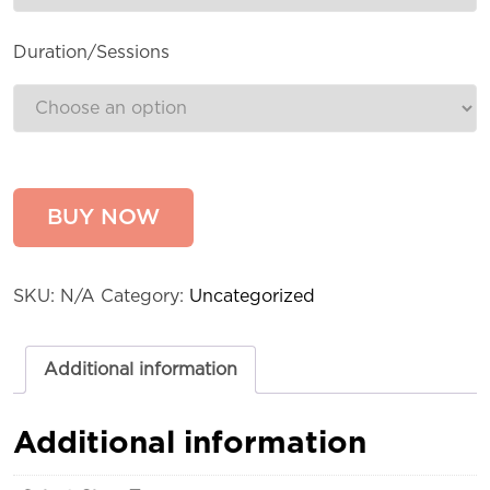
Duration/Sessions
BUY NOW
SKU:
N/A
Category:
Uncategorized
Additional information
Additional information