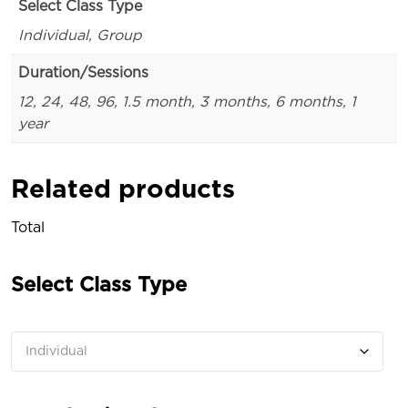
Select Class Type
Individual, Group
Duration/Sessions
12, 24, 48, 96, 1.5 month, 3 months, 6 months, 1
year
Related products
Total
Select Class Type