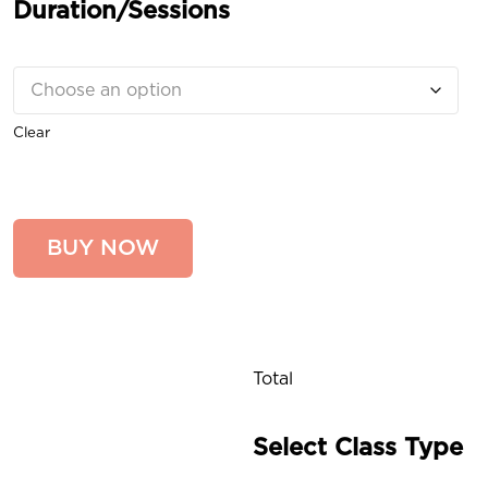
Duration/Sessions
Clear
BUY NOW
Total
Select Class Type