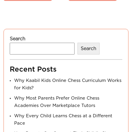
Search
Search
Recent Posts
Why Kaabil Kids Online Chess Curriculum Works
for Kids?
Why Most Parents Prefer Online Chess
Academies Over Marketplace Tutors
Why Every Child Learns Chess at a Different
Pace