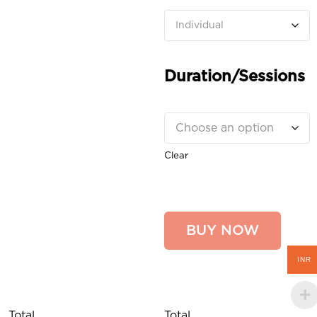
Duration/Sessions
Clear
BUY NOW
INR
Total
Total