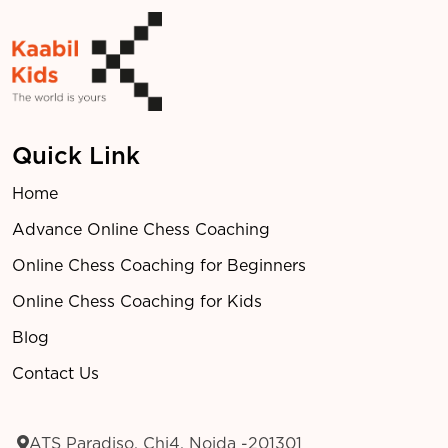
Quick Link
Home
Advance Online Chess Coaching
Online Chess Coaching for Beginners
Online Chess Coaching for Kids
Blog
Contact Us
ATS Paradiso, Chi4, Noida -201301