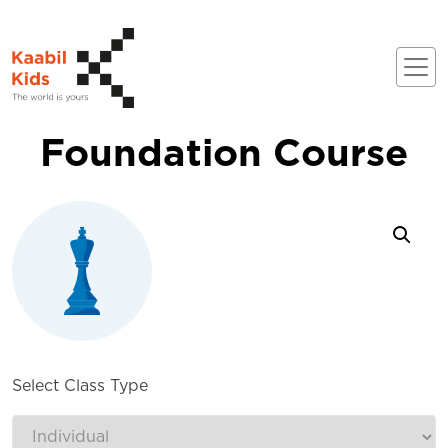
Foundation Course
Select Class Type