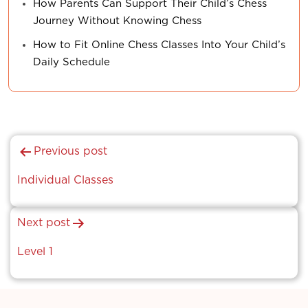
How Parents Can Support Their Child’s Chess
Journey Without Knowing Chess
How to Fit Online Chess Classes Into Your Child’s
Daily Schedule
Post
Previous post
navigation
Individual Classes
Next post
Level 1