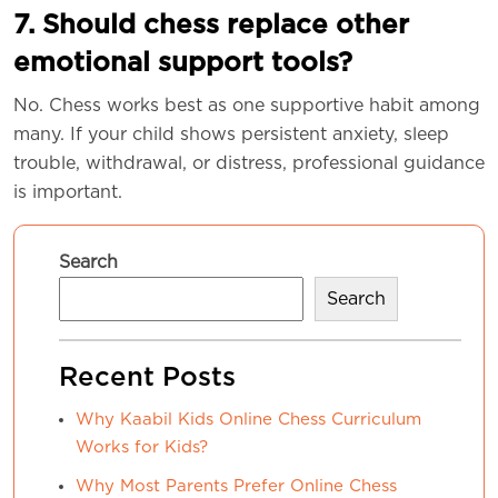
7. Should chess replace other
emotional support tools?
No. Chess works best as one supportive habit among
many. If your child shows persistent anxiety, sleep
trouble, withdrawal, or distress, professional guidance
is important.
Search
Search
Recent Posts
Why Kaabil Kids Online Chess Curriculum
Works for Kids?
Why Most Parents Prefer Online Chess