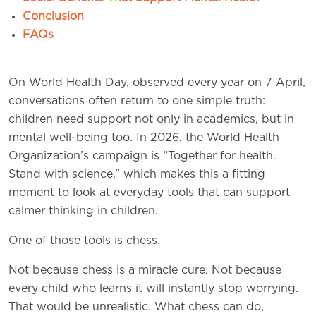
Conclusion
FAQs
On World Health Day, observed every year on 7 April,
conversations often return to one simple truth:
children need support not only in academics, but in
mental well-being too. In 2026, the World Health
Organization’s campaign is “Together for health.
Stand with science,” which makes this a fitting
moment to look at everyday tools that can support
calmer thinking in children.
One of those tools is chess.
Not because chess is a miracle cure. Not because
every child who learns it will instantly stop worrying.
That would be unrealistic. What chess can do,