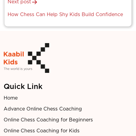
Next post
How Chess Can Help Shy Kids Build Confidence
Quick Link
Home
Advance Online Chess Coaching
Online Chess Coaching for Beginners
Online Chess Coaching for Kids