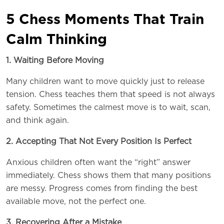
5 Chess Moments That Train
Calm Thinking
1. Waiting Before Moving
Many children want to move quickly just to release
tension. Chess teaches them that speed is not always
safety. Sometimes the calmest move is to wait, scan,
and think again.
2. Accepting That Not Every Position Is Perfect
Anxious children often want the “right” answer
immediately. Chess shows them that many positions
are messy. Progress comes from finding the best
available move, not the perfect one.
3. Recovering After a Mistake