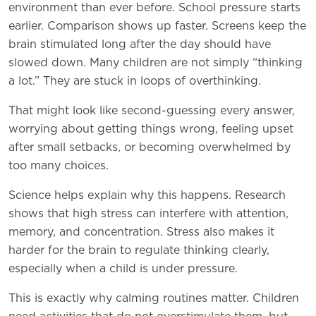
environment than ever before. School pressure starts
earlier. Comparison shows up faster. Screens keep the
brain stimulated long after the day should have
slowed down. Many children are not simply “thinking
a lot.” They are stuck in loops of overthinking.
That might look like second-guessing every answer,
worrying about getting things wrong, feeling upset
after small setbacks, or becoming overwhelmed by
too many choices.
Science helps explain why this happens. Research
shows that high stress can interfere with attention,
memory, and concentration. Stress also makes it
harder for the brain to regulate thinking clearly,
especially when a child is under pressure.
This is exactly why calming routines matter. Children