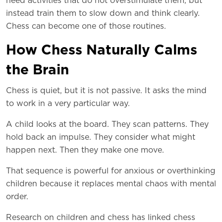
need activities that do not overstimulate them, but
instead train them to slow down and think clearly.
Chess can become one of those routines.
How Chess Naturally Calms
the Brain
Chess is quiet, but it is not passive. It asks the mind
to work in a very particular way.
A child looks at the board. They scan patterns. They
hold back an impulse. They consider what might
happen next. Then they make one move.
That sequence is powerful for anxious or overthinking
children because it replaces mental chaos with mental
order.
Research on children and chess has linked chess