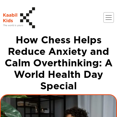
How Chess Helps
Reduce Anxiety and
Calm Overthinking: A
World Health Day
Special