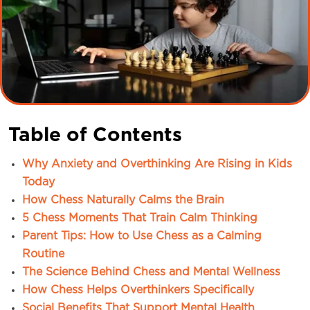
Table of Contents
Why Anxiety and Overthinking Are Rising in Kids
Today
How Chess Naturally Calms the Brain
5 Chess Moments That Train Calm Thinking
Parent Tips: How to Use Chess as a Calming
Routine
The Science Behind Chess and Mental Wellness
How Chess Helps Overthinkers Specifically
Social Benefits That Support Mental Health