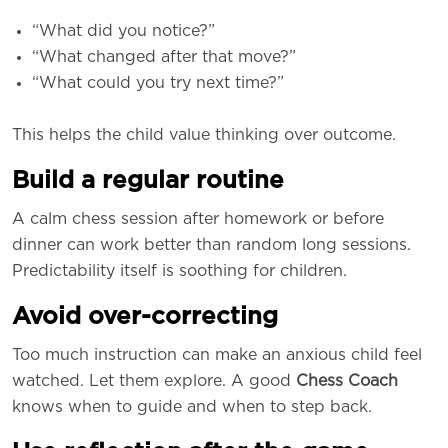
“What did you notice?”
“What changed after that move?”
“What could you try next time?”
This helps the child value thinking over outcome.
Build a regular routine
A calm chess session after homework or before
dinner can work better than random long sessions.
Predictability itself is soothing for children.
Avoid over-correcting
Too much instruction can make an anxious child feel
watched. Let them explore. A good
Chess Coach
knows when to guide and when to step back.