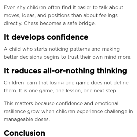
Even shy children often find it easier to talk about
moves, ideas, and positions than about feelings
directly. Chess becomes a safe bridge.
It develops confidence
A child who starts noticing patterns and making
better decisions begins to trust their own mind more.
It reduces all-or-nothing thinking
Children learn that losing one game does not define
them. It is one game, one lesson, one next step.
This matters because confidence and emotional
resilience grow when children experience challenge in
manageable doses.
Conclusion