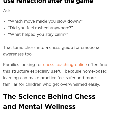
Use reflection after the game
Ask:
“Which move made you slow down?”
“Did you feel rushed anywhere?”
“What helped you stay calm?”
That turns chess into a chess guide for emotional
awareness too.
Families looking for
chess coaching online
often find
this structure especially useful, because home-based
learning can make practice feel safer and more
familiar for children who get overwhelmed easily.
The Science Behind Chess
and Mental Wellness