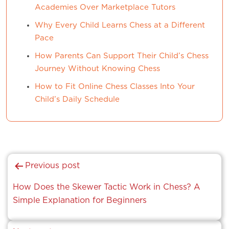
Academies Over Marketplace Tutors
Why Every Child Learns Chess at a Different
Pace
How Parents Can Support Their Child’s Chess
Journey Without Knowing Chess
How to Fit Online Chess Classes Into Your
Child’s Daily Schedule
Post
Previous post
navigation
How Does the Skewer Tactic Work in Chess? A
Simple Explanation for Beginners