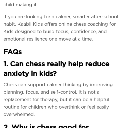
child making it.
If you are looking for a calmer, smarter after-school
habit, Kaabil Kids offers online chess coaching for
Kids designed to build focus, confidence, and
emotional resilience one move at a time.
FAQs
1. Can chess really help reduce
anxiety in kids?
Chess can support calmer thinking by improving
planning, focus, and self-control. It is not a
replacement for therapy, but it can be a helpful
routine for children who overthink or feel easily
overwhelmed.
2. Why is chess good for