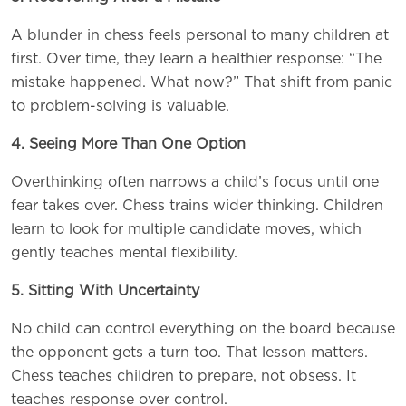
A blunder in chess feels personal to many children at
first. Over time, they learn a healthier response: “The
mistake happened. What now?” That shift from panic
to problem-solving is valuable.
4. Seeing More Than One Option
Overthinking often narrows a child’s focus until one
fear takes over. Chess trains wider thinking. Children
learn to look for multiple candidate moves, which
gently teaches mental flexibility.
5. Sitting With Uncertainty
No child can control everything on the board because
the opponent gets a turn too. That lesson matters.
Chess teaches children to prepare, not obsess. It
teaches response over control.