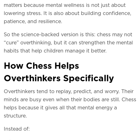
matters because mental wellness is not just about
lowering stress. It is also about building confidence,
patience, and resilience.
So the science-backed version is this: chess may not
“cure” overthinking, but it can strengthen the mental
habits that help children manage it better.
How Chess Helps
Overthinkers Specifically
Overthinkers tend to replay, predict, and worry. Their
minds are busy even when their bodies are still. Chess
helps because it gives all that mental energy a
structure.
Instead of: