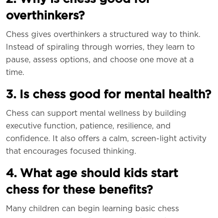
overthinkers?
Chess gives overthinkers a structured way to think.
Instead of spiraling through worries, they learn to
pause, assess options, and choose one move at a
time.
3. Is chess good for mental health?
Chess can support mental wellness by building
executive function, patience, resilience, and
confidence. It also offers a calm, screen-light activity
that encourages focused thinking.
4. What age should kids start
chess for these benefits?
Many children can begin learning basic chess