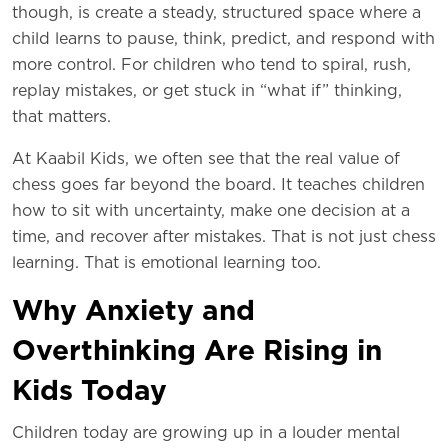
though, is create a steady, structured space where a
child learns to pause, think, predict, and respond with
more control. For children who tend to spiral, rush,
replay mistakes, or get stuck in “what if” thinking,
that matters.
At Kaabil Kids, we often see that the real value of
chess goes far beyond the board. It teaches children
how to sit with uncertainty, make one decision at a
time, and recover after mistakes. That is not just chess
learning. That is emotional learning too.
Why Anxiety and
Overthinking Are Rising in
Kids Today
Children today are growing up in a louder mental