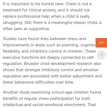
It is important to be honest here. Chess is not a
treatment for clinical anxiety, and it should not
replace professional help when a child is really
struggling. Still, there is a meaningful reason chess is
often seen as supportive.
Studies have found links between chess and
INR
improvements in areas such as planning, cognitive
flexibility, and inhibitory control in children. These
executive functions are deeply connected to self-
regulation. Broader child-development research also
shows that stronger inhibitory control and emotion
regulation are associated with better adjustment and
fewer behavioral difficulties over time.
Another study examining school-age children found
benefits of regular chess participation for both
intellectual and social-emotional enrichment. That