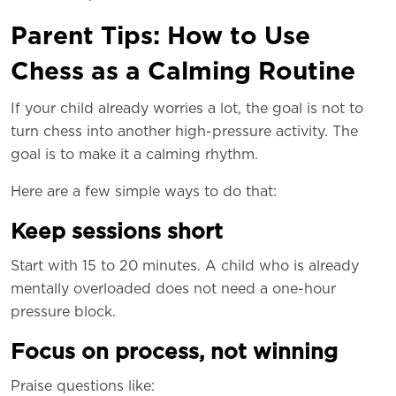
Parent Tips: How to Use
Chess as a Calming Routine
If your child already worries a lot, the goal is not to
turn chess into another high-pressure activity. The
goal is to make it a calming rhythm.
Here are a few simple ways to do that:
Keep sessions short
Start with 15 to 20 minutes. A child who is already
mentally overloaded does not need a one-hour
pressure block.
Focus on process, not winning
Praise questions like: