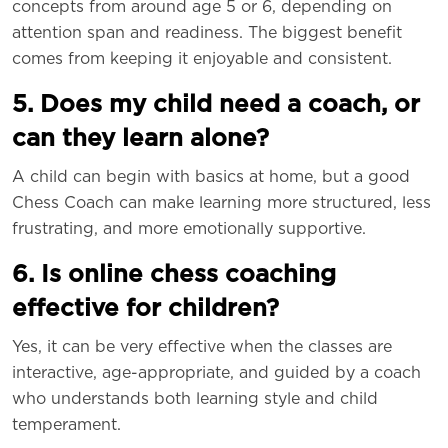
concepts from around age 5 or 6, depending on
attention span and readiness. The biggest benefit
comes from keeping it enjoyable and consistent.
5. Does my child need a coach, or
can they learn alone?
A child can begin with basics at home, but a good
Chess Coach can make learning more structured, less
frustrating, and more emotionally supportive.
6. Is online chess coaching
effective for children?
Yes, it can be very effective when the classes are
interactive, age-appropriate, and guided by a coach
who understands both learning style and child
temperament.