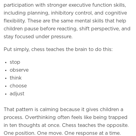
participation with stronger executive function skills,
including planning, inhibitory control, and cognitive
flexibility. These are the same mental skills that help
children pause before reacting, shift perspective, and
stay focused under pressure.
Put simply, chess teaches the brain to do this:
stop
observe
think
choose
adjust
That pattern is calming because it gives children a
process. Overthinking often feels like being trapped
in ten thoughts at once. Chess teaches the opposite.
One position. One move. One response at a time.