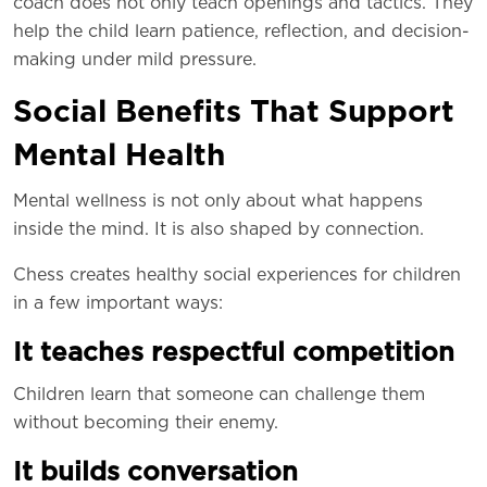
coach does not only teach openings and tactics. They
help the child learn patience, reflection, and decision-
making under mild pressure.
Social Benefits That Support
Mental Health
Mental wellness is not only about what happens
inside the mind. It is also shaped by connection.
Chess creates healthy social experiences for children
in a few important ways:
It teaches respectful competition
Children learn that someone can challenge them
without becoming their enemy.
It builds conversation