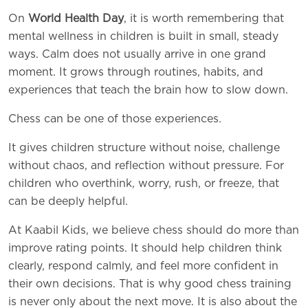
On
World Health Day
, it is worth remembering that
mental wellness in children is built in small, steady
ways. Calm does not usually arrive in one grand
moment. It grows through routines, habits, and
experiences that teach the brain how to slow down.
Chess can be one of those experiences.
It gives children structure without noise, challenge
without chaos, and reflection without pressure. For
children who overthink, worry, rush, or freeze, that
can be deeply helpful.
At Kaabil Kids, we believe chess should do more than
improve rating points. It should help children think
clearly, respond calmly, and feel more confident in
their own decisions. That is why good chess training
is never only about the next move. It is also about the