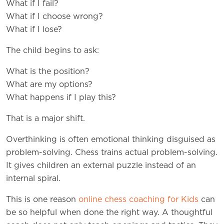
What if I fail?
What if I choose wrong?
What if I lose?
The child begins to ask:
What is the position?
What are my options?
What happens if I play this?
That is a major shift.
Overthinking is often emotional thinking disguised as
problem-solving. Chess trains actual problem-solving.
It gives children an external puzzle instead of an
internal spiral.
This is one reason
online chess coaching for Kids
can
be so helpful when done the right way. A thoughtful