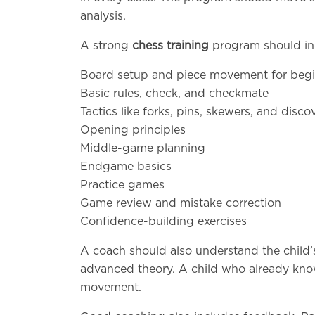
analysis.
A strong
chess training
program should in
Board setup and piece movement for beg
Basic rules, check, and checkmate
Tactics like forks, pins, skewers, and disc
Opening principles
Middle-game planning
Endgame basics
Practice games
Game review and mistake correction
Confidence-building exercises
A coach should also understand the child’
advanced theory. A child who already know
movement.