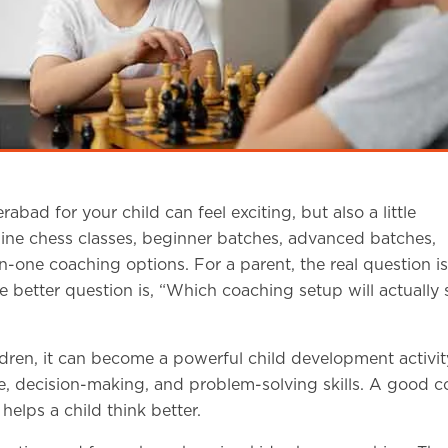
bad for your child can feel exciting, but also a little
line chess classes, beginner batches, advanced batches,
ne coaching options. For a parent, the real question is
 better question is, “Which coaching setup will actually 
dren, it can become a powerful child development activit
e, decision-making, and problem-solving skills. A good 
elps a child think better.