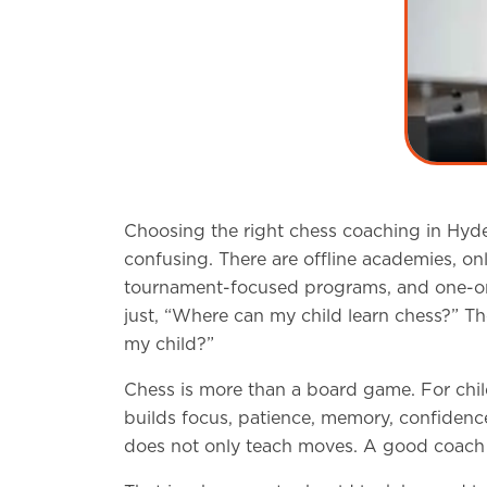
Choosing the right chess coaching in Hydera
confusing. There are offline academies, on
tournament-focused programs, and one-on-o
just, “Where can my child learn chess?” The
my child?”
Chess is more than a board game. For chil
builds focus, patience, memory, confidenc
does not only teach moves. A good coach h