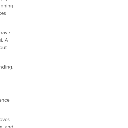
inning
ces
 have
l. A
hout
anding,
ence,
moves
e, and