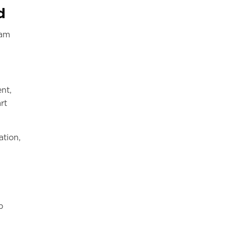
d
ram
nt,
rt
ation,
p