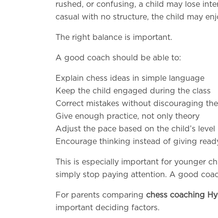
rushed, or confusing, a child may lose intere
casual with no structure, the child may enj
The right balance is important.
A good coach should be able to:
Explain chess ideas in simple language
Keep the child engaged during the class
Correct mistakes without discouraging the
Give enough practice, not only theory
Adjust the pace based on the child’s level
Encourage thinking instead of giving rea
This is especially important for younger c
simply stop paying attention. A good coac
For parents comparing
chess coaching H
important deciding factors.