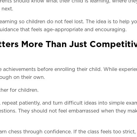
ents should know what their child is learning, where the
 next.
learning so children do not feel lost. The idea is to help 
h guidance that feels age-appropriate and encouraging.
ters More Than Just Competiti
 achievements before enrolling their child. While experi
nough on their own.
her for children.
repeat patiently, and turn difficult ideas into simple exa
uestions. They should not feel embarrassed when they ma
rn chess through confidence. If the class feels too strict,