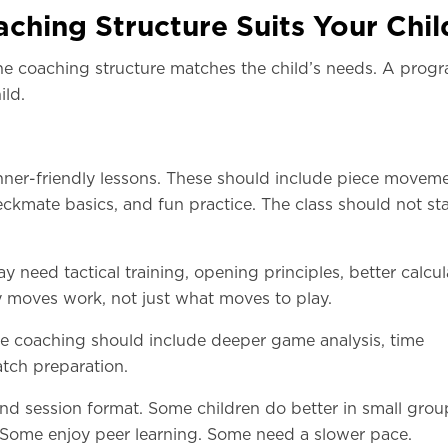
ching Structure Suits Your Chil
the coaching structure matches the child’s needs. A prog
ild.
ginner-friendly lessons. These should include piece moveme
ckmate basics, and fun practice. The class should not sta
ay need tactical training, opening principles, better calcul
 moves work, not just what moves to play.
the coaching should include deeper game analysis, time
ch preparation.
and session format. Some children do better in small grou
 Some enjoy peer learning. Some need a slower pace.