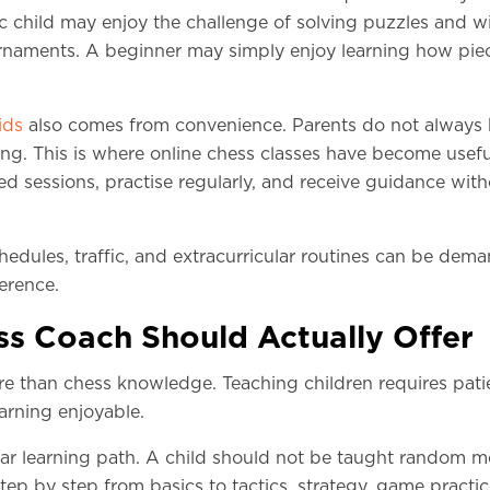
ic child may enjoy the challenge of solving puzzles and w
rnaments. A beginner may simply enjoy learning how pie
ids
also comes from convenience. Parents do not always
hing. This is where online chess classes have become usefu
ed sessions, practise regularly, and receive guidance wit
hedules, traffic, and extracurricular routines can be dem
ference.
s Coach Should Actually Offer
e than chess knowledge. Teaching children requires pati
earning enjoyable.
clear learning path. A child should not be taught random 
ep by step from basics to tactics, strategy, game practic