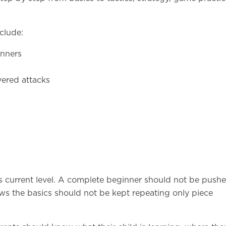
clude:
inners
overed attacks
s current level. A complete beginner should not be pushe
s the basics should not be kept repeating only piece