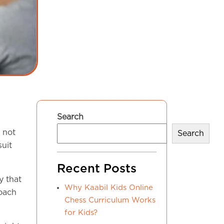
Search
 not
Search
suit
Recent Posts
y that
Why Kaabil Kids Online
coach
Chess Curriculum Works
for Kids?