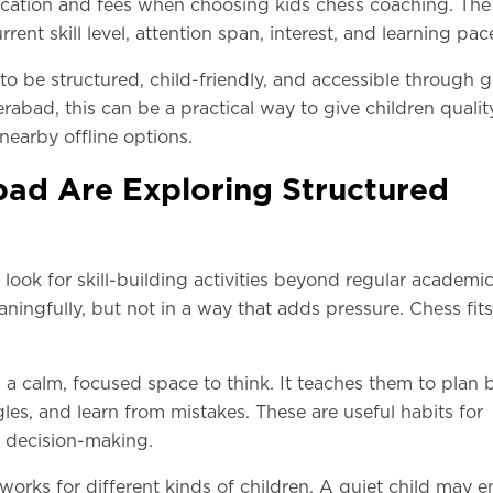
cation and fees when choosing kids chess coaching. The 
ent skill level, attention span, interest, and learning pac
 to be structured, child-friendly, and accessible through 
rabad, this can be a practical way to give children qualit
nearby offline options.
ad Are Exploring Structured
ook for skill-building activities beyond regular academic
ningfully, but not in a way that adds pressure. Chess fits
a calm, focused space to think. It teaches them to plan 
les, and learn from mistakes. These are useful habits for
y decision-making.
works for different kinds of children. A quiet child may e