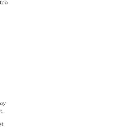
 too
may
t.
st