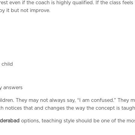
st even if the coach is highly qualified. If the class feels
oy it but not improve.
 child
dy answers
hildren. They may not always say, “I am confused.” They 
h notices that and changes the way the concept is taugh
yderabad
options, teaching style should be one of the mo