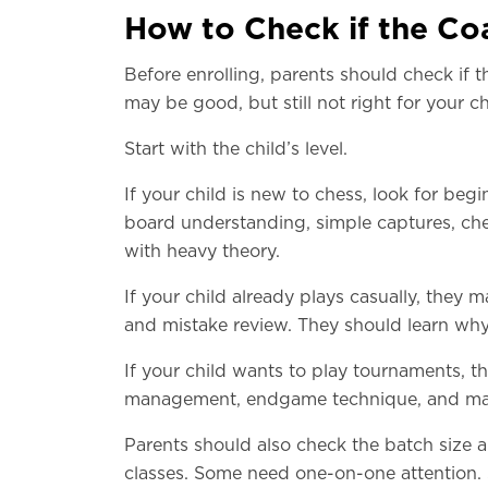
How to Check if the Coa
Before enrolling, parents should check if 
may be good, but still not right for your ch
Start with the child’s level.
If your child is new to chess, look for be
board understanding, simple captures, che
with heavy theory.
If your child already plays casually, they m
and mistake review. They should learn why
If your child wants to play tournaments, 
management, endgame technique, and mat
Parents should also check the batch size 
classes. Some need one-on-one attention.