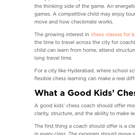
the thinking side of the game. An energet
games. A competitive child may enjoy tou
move and how checkmate works.
The growing interest in
chess classes for k
the time to travel across the city for coac
child can learn from home, attend structur
long travel time.
For a city like Hyderabad, where school sc
flexible chess learning can make a real dif
What a Good Kids’ Ches
A good kids’ chess coach should offer mor
clarity, structure, and the ability to make l
The first thing a coach should offer is a 
in every class. The program should move st