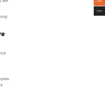
y are
INR
USD
young
ve
ence
mples.
ke