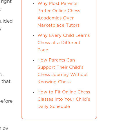
right
Why Most Parents
e.
Prefer Online Chess
Academies Over
guided
Marketplace Tutors
y
Why Every Child Learns
Chess at a Different
Pace
How Parents Can
Support Their Child’s
s.
Chess Journey Without
 that
Knowing Chess
How to Fit Online Chess
Classes Into Your Child’s
before
Daily Schedule
njoy