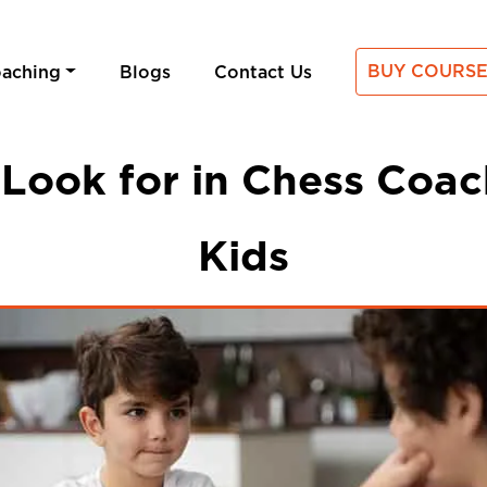
BUY COURSE
oaching
Blogs
Contact Us
Look for in Chess Coac
Kids