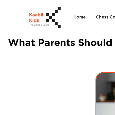
Home
Chess C
What Parents Should 