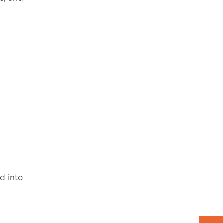
d into