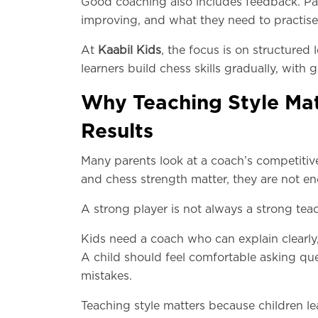
Good coaching also includes feedback. Par
improving, and what they need to practise
At
Kaabil Kids
, the focus is on structured 
learners build chess skills gradually, wit
Why Teaching Style Mat
Results
Many parents look at a coach’s competitive
and chess strength matter, they are not e
A strong player is not always a strong teac
Kids need a coach who can explain clearly, 
A child should feel comfortable asking q
mistakes.
Teaching style matters because children lea