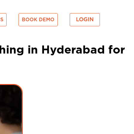
LOGIN
S
BOOK DEMO
hing in Hyderabad for