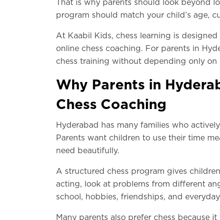
That is why parents should look beyond lo
program should match your child’s age, curr
At Kaabil Kids, chess learning is designed
online chess coaching. For parents in Hyde
chess training without depending only on 
Why Parents in Hyderab
Chess Coaching
Hyderabad has many families who actively l
Parents want children to use their time mea
need beautifully.
A structured chess program gives children 
acting, look at problems from different ang
school, hobbies, friendships, and everyda
Many parents also prefer chess because it 